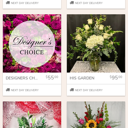
NEXT DAY DELIVERY
NEXT DAY DELIVERY
55
95
00
00
DESIGNERS CHOICE
HIS GARDEN
NEXT DAY DELIVERY
NEXT DAY DELIVERY