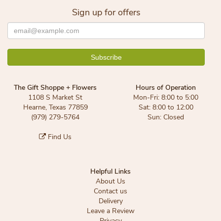
Sign up for offers
The Gift Shoppe + Flowers
Hours of Operation
1108 S Market St
Mon-Fri: 8:00 to 5:00
Hearne, Texas 77859
Sat: 8:00 to 12:00
(979) 279-5764
Sun: Closed
Find Us
Helpful Links
About Us
Contact us
Delivery
Leave a Review
Privacy