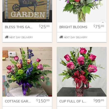
25
75
00
00
BLESS THIS GARDEN
BRIGHT BLOOMS
NEXT DAY DELIVERY
NEXT DAY DELIVERY
150
99
00
95
COTTAGE GARDEN
CUP FULL OF LOVE