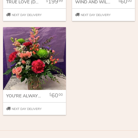
199
60
99
00
TRUE LOVE (DOZEN AND A HALF)
WIND AND WILLOW GIFTS
NEXT DAY DELIVERY
NEXT DAY DELIVERY
60
00
YOU'RE ALWAYS ON MY MIND
NEXT DAY DELIVERY