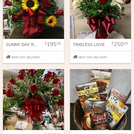
195
250
00
00
SUNNY DAY ROSES
TIMELESS LOVE
NEXT DAY DELIVERY
NEXT DAY DELIVERY