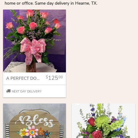
home or office. Same day delivery in Hearne, TX.
125
00
A PERFECT DOZEN
NEXT DAY DELIVERY