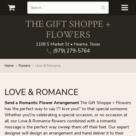
THE GIFT SHOPPE +
FLOWERS
1108 S Market St • Hearne, Texas
(979) 279-5764
Home
Flowers
Love & Romance
LOVE & ROMANCE
Send a Romantic Flower Arrangement
The Gift Shoppe + Flowers
has the perfect way to say \"I love you\" to that special someone.
Whether you\'re celebrating a special occasion, or no occasion at
all, our Love & Romance flowers combined with a romantic
message is the perfect way sweep them off their feet. Our expert
designer will design an arrangement and hand deliver it to their