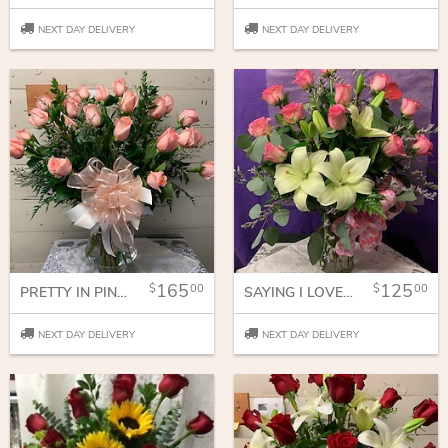
NEXT DAY DELIVERY
NEXT DAY DELIVERY
165
125
00
00
PRETTY IN PINK 2 DOZEN ROSES
SAYING I LOVE YOU WITH LILIES AND ROSES
NEXT DAY DELIVERY
NEXT DAY DELIVERY