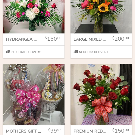
150
200
00
00
HYDRANGEA AND ROSES
LARGE MIXED VASE
NEXT DAY DELIVERY
NEXT DAY DELIVERY
99
150
95
00
MOTHERS GIFT BASKET
PREMIUM RED ROSES