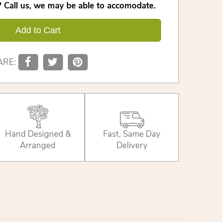
 Call us, we may be able to accomodate.
Add to Cart
ARE:
Hand Designed &
Fast, Same Day
Arranged
Delivery