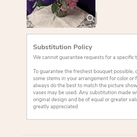
Substitution Policy
We cannot guarantee requests for a specific t
To guarantee the freshest bouquet possible, o
some stems in your arrangement for color or 
always do the best to match the picture sho
vases may be used. Any substitution made will
original design and be of equal or greater va
greatly appreciated