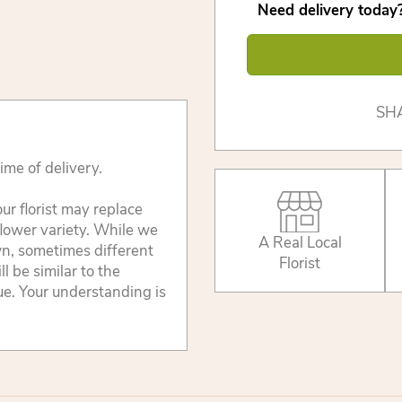
Need delivery today?
SH
ime of delivery.
ur florist may replace
flower variety. While we
A Real Local
wn, sometimes different
Florist
 be similar to the
lue. Your understanding is