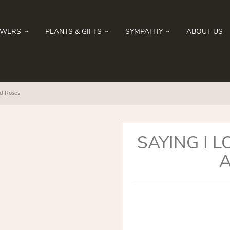
OWERS
PLANTS & GIFTS
SYMPATHY
ABOUT US
nd Roses
SAYING I L