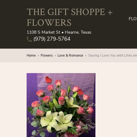
THE GIFT SHOPPE +
FLOWERS
FL
1108 S Market St • Hearne, Texas
(979) 279-5764
Home
Flowers
Love & Romance
Saying I Love You with Lilies a