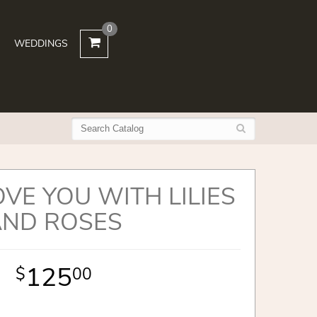
0
WEDDINGS
OVE YOU WITH LILIES
AND ROSES
125
00