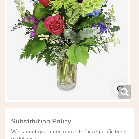
Substitution Policy
We cannot guarantee requests for a specific time
of delivery.