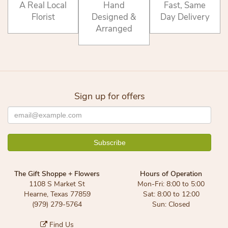
A Real Local
Hand
Fast, Same
Florist
Designed &
Day Delivery
Arranged
Sign up for offers
The Gift Shoppe + Flowers
Hours of Operation
1108 S Market St
Mon-Fri: 8:00 to 5:00
Hearne, Texas 77859
Sat: 8:00 to 12:00
(979) 279-5764
Sun: Closed
Find Us