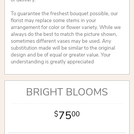
To guarantee the freshest bouquet possible, our
florist may replace some stems in your
arrangement for color or flower variety. While we
always do the best to match the picture shown,
sometimes different vases may be used. Any
substitution made will be similar to the original
design and be of equal or greater value. Your
understanding is greatly appreciated
BRIGHT BLOOMS
75
00