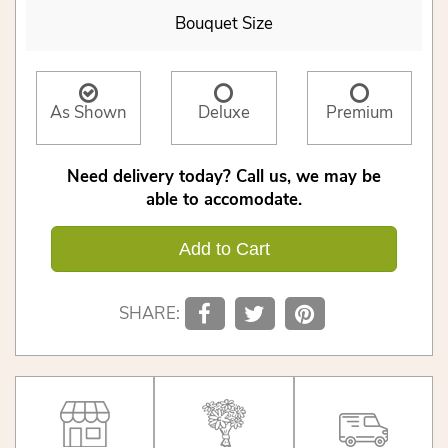
Bouquet Size
As Shown
Deluxe
Premium
Need delivery today? Call us, we may be
able to accomodate.
Add to Cart
SHARE: