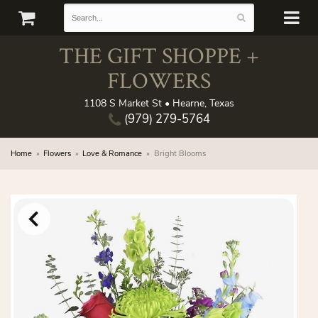
THE GIFT SHOPPE +
FLOWERS
1108 S Market St • Hearne, Texas
(979) 279-5764
Home
Flowers
Love & Romance
Bright Blooms