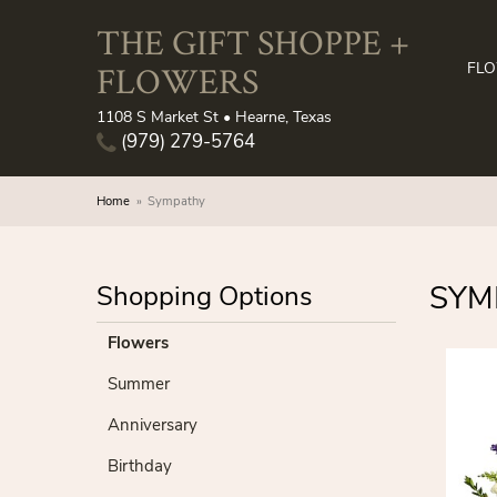
THE GIFT SHOPPE +
FLOWERS
FL
1108 S Market St • Hearne, Texas
(979) 279-5764
Home
Sympathy
SYM
Shopping Options
Flowers
Summer
Anniversary
Birthday