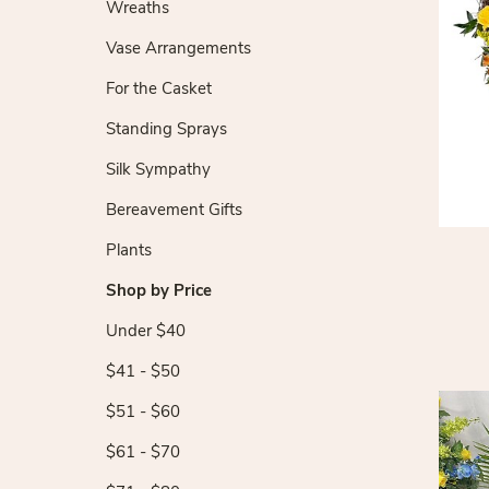
Wreaths
Vase Arrangements
For the Casket
Standing Sprays
Silk Sympathy
Bereavement Gifts
Plants
Shop by Price
Under $40
$41 - $50
$51 - $60
$61 - $70