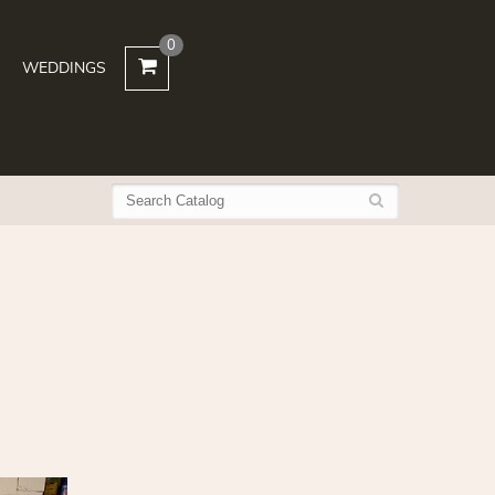
0
WEDDINGS