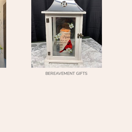
BEREAVEMENT GIFTS