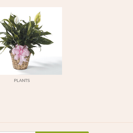
PLANTS