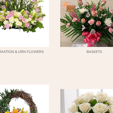
EMATION & URN FLOWERS
BASKETS