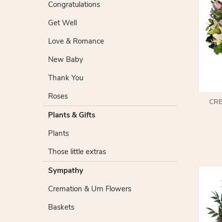
Congratulations
Get Well
Love & Romance
New Baby
Thank You
Roses
CR
Plants & Gifts
Plants
Those little extras
Sympathy
Cremation & Urn Flowers
Baskets