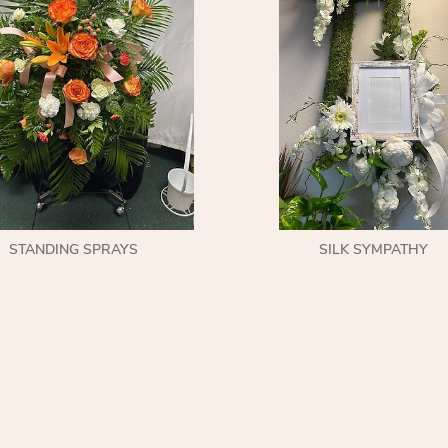
STANDING SPRAYS
SILK SYMPATHY