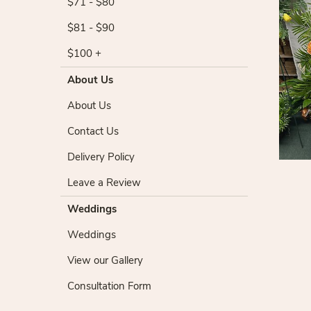
$71 - $80
$81 - $90
$100 +
About Us
About Us
Contact Us
Delivery Policy
Leave a Review
Weddings
Weddings
View our Gallery
Consultation Form