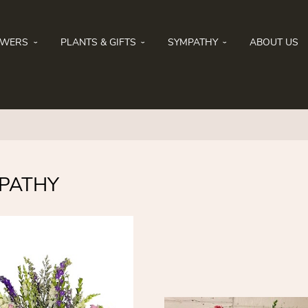
OWERS
PLANTS & GIFTS
SYMPATHY
ABOUT US
PATHY