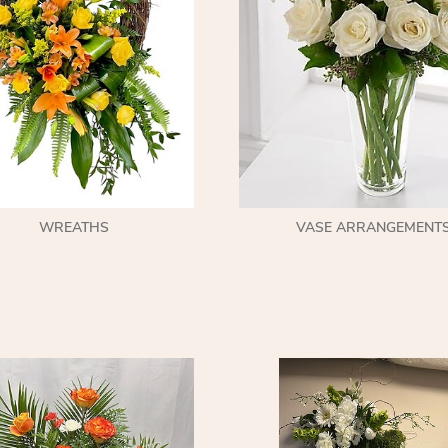
WREATHS
VASE ARRANGEMENT