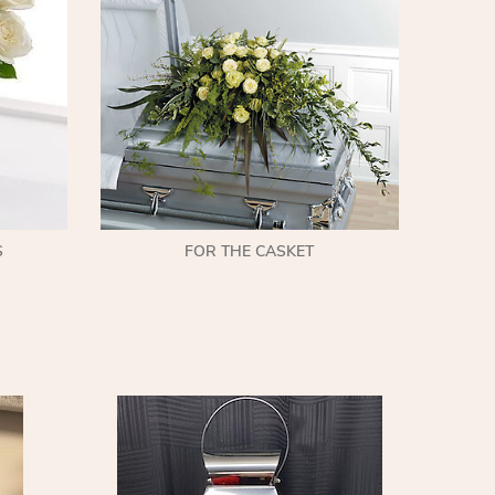
S
FOR THE CASKET