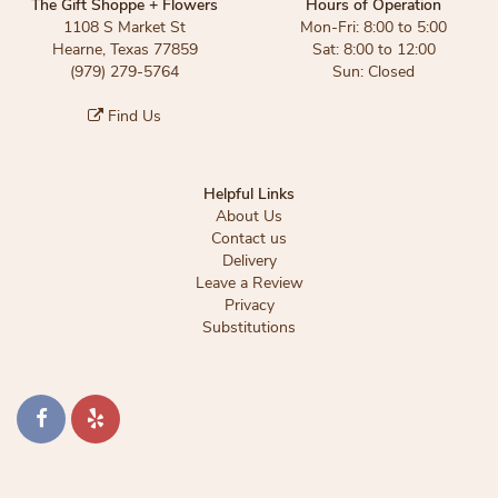
The Gift Shoppe + Flowers
Hours of Operation
1108 S Market St
Mon-Fri: 8:00 to 5:00
Hearne, Texas 77859
Sat: 8:00 to 12:00
(979) 279-5764
Sun: Closed
Find Us
Helpful Links
About Us
Contact us
Delivery
Leave a Review
Privacy
Substitutions