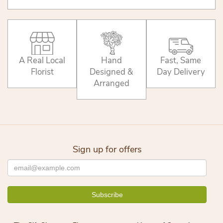
A Real Local
Hand
Fast, Same
Florist
Designed &
Day Delivery
Arranged
Sign up for offers