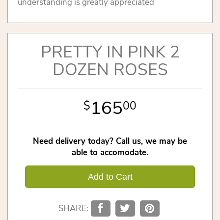
understanding is greatly appreciated
PRETTY IN PINK 2
DOZEN ROSES
165
00
Need delivery today? Call us, we may be
able to accomodate.
Add to Cart
SHARE: