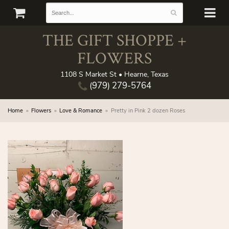
THE GIFT SHOPPE +
FLOWERS
1108 S Market St • Hearne, Texas
(979) 279-5764
Home
Flowers
Love & Romance
Pretty in Pink 2 dozen Roses