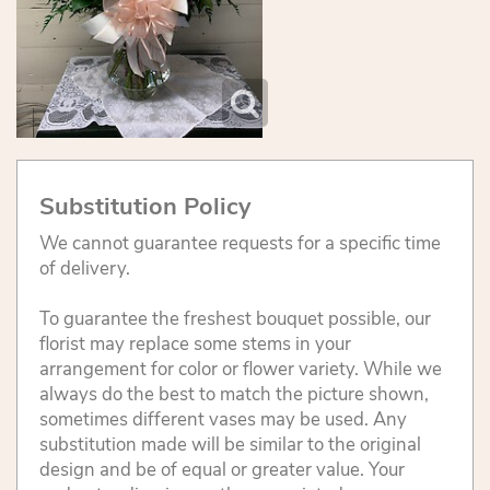
Substitution Policy
We cannot guarantee requests for a specific time
of delivery.
To guarantee the freshest bouquet possible, our
florist may replace some stems in your
arrangement for color or flower variety. While we
always do the best to match the picture shown,
sometimes different vases may be used. Any
substitution made will be similar to the original
design and be of equal or greater value. Your