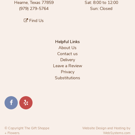
Hearne, Texas 77859
Sat: 8:00 to 12:00
(979) 279-5764
Sun: Closed
Find Us
Helpful Links
About Us
Contact us
Delivery
Leave a Review
Privacy
Substitutions
© Copyright The Gift Shoppe
Website Design and Hosting by
+ Flowers.
WebSystems.com