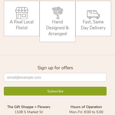
A Real Local
Hand
Fast, Same
Florist
Designed &
Day Delivery
Arranged
Sign up for offers
The Gift Shoppe + Flowers
Hours of Operation
1108 S Market St
Mon-Fri: 8:00 to 5:00