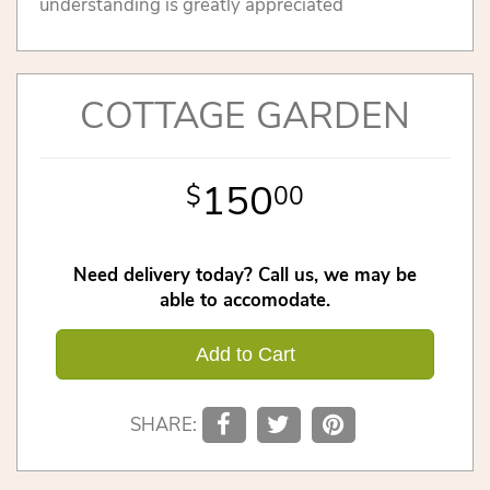
understanding is greatly appreciated
COTTAGE GARDEN
150
00
Need delivery today? Call us, we may be
able to accomodate.
Add to Cart
SHARE: