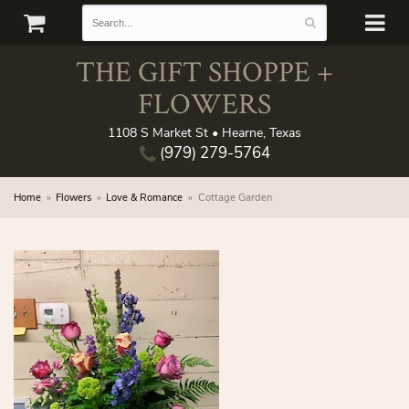
THE GIFT SHOPPE +
FLOWERS
1108 S Market St • Hearne, Texas
(979) 279-5764
Home
Flowers
Love & Romance
Cottage Garden