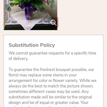
Substitution Policy
We cannot guarantee requests for a specific time
of delivery.
To guarantee the freshest bouquet possible, our
florist may replace some stems in your
arrangement for color or flower variety. While we
always do the best to match the picture shown,
sometimes different vases may be used. Any
substitution made will be similar to the original
design and be of equal or greater value. Your