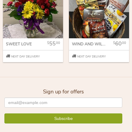
55
60
00
00
SWEET LOVE
WIND AND WILLOW GIFTS
NEXT DAY DELIVERY
NEXT DAY DELIVERY
Sign up for offers