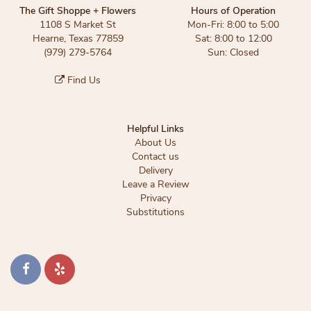
The Gift Shoppe + Flowers
Hours of Operation
1108 S Market St
Mon-Fri: 8:00 to 5:00
Hearne, Texas 77859
Sat: 8:00 to 12:00
(979) 279-5764
Sun: Closed
Find Us
Helpful Links
About Us
Contact us
Delivery
Leave a Review
Privacy
Substitutions