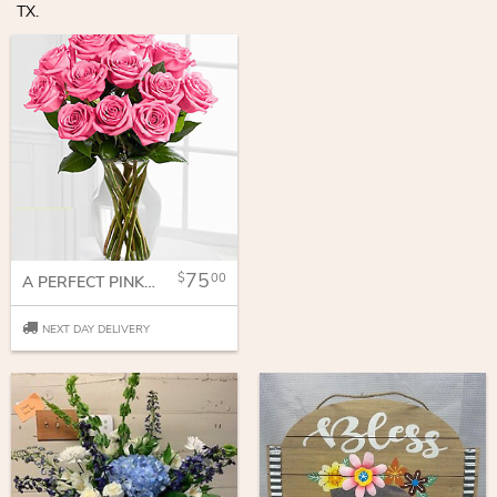
TX.
75
00
A PERFECT PINK DOZEN
NEXT DAY DELIVERY