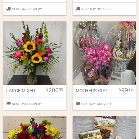
NEXT DAY DELIVERY
NEXT DAY DELIVERY
200
99
00
95
LARGE MIXED VASE
MOTHERS GIFT BASKET
NEXT DAY DELIVERY
NEXT DAY DELIVERY