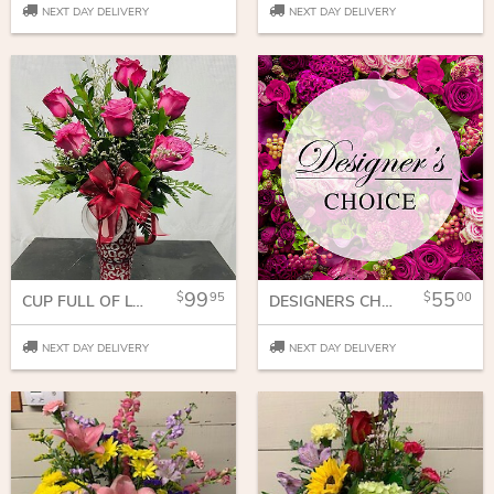
NEXT DAY DELIVERY
NEXT DAY DELIVERY
99
55
95
00
CUP FULL OF LOVE
DESIGNERS CHOICE
NEXT DAY DELIVERY
NEXT DAY DELIVERY