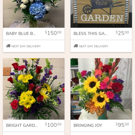
150
25
00
00
BABY BLUE BOUQUET
BLESS THIS GARDEN
NEXT DAY DELIVERY
NEXT DAY DELIVERY
100
95
00
00
BRIGHT GARDEN OF JOY
BRINGING JOY