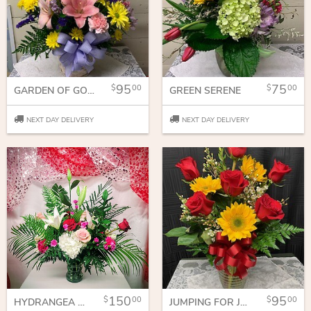
95
75
00
00
GARDEN OF GOODNESS
GREEN SERENE
NEXT DAY DELIVERY
NEXT DAY DELIVERY
150
95
00
00
HYDRANGEA AND ROSES
JUMPING FOR JOY