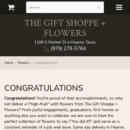
THE GIFT SHOPPE +
FLOWERS
1108 S Market St • Hearne, Texas
(979) 279-5764
Home
Flowers
Congratulations
CONGRATULATIONS
Congratulations!
You\'re proud of their accomplishments, so why
not deliver a \"high-five\" with flowers from The Gift Shoppe +
Flowers? From joyful engagements, graduations, first homes or
anything else you want to celebrate, we are sure to have the
perfect collection of flowers to say \"You did it!\" and serve as a
constant reminder of a job well done. Same day delivery in Hearne,