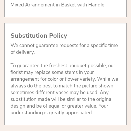
Mixed Arrangement in Basket with Handle
Substitution Policy
We cannot guarantee requests for a specific time
of delivery.
To guarantee the freshest bouquet possible, our
florist may replace some stems in your
arrangement for color or flower variety. While we
always do the best to match the picture shown,
sometimes different vases may be used. Any
substitution made will be similar to the original
design and be of equal or greater value. Your
understanding is greatly appreciated