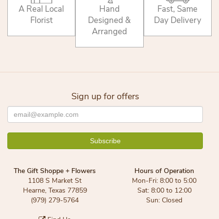
A Real Local
Hand
Fast, Same
Florist
Designed &
Day Delivery
Arranged
Sign up for offers
The Gift Shoppe + Flowers
Hours of Operation
1108 S Market St
Mon-Fri: 8:00 to 5:00
Hearne, Texas 77859
Sat: 8:00 to 12:00
(979) 279-5764
Sun: Closed