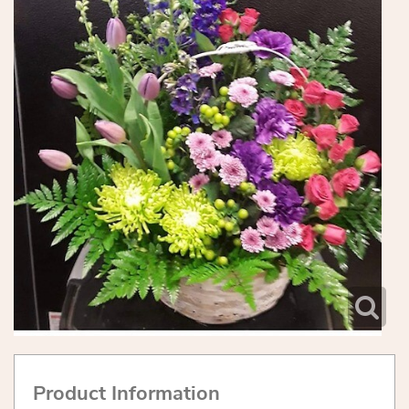
Product Information