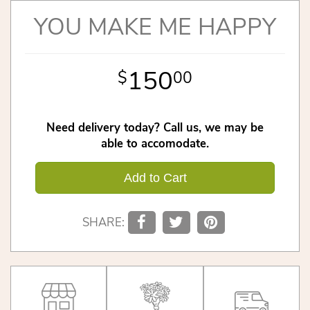
YOU MAKE ME HAPPY
150
00
Need delivery today? Call us, we may be
able to accomodate.
Add to Cart
SHARE: