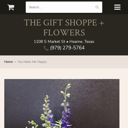
THE GIFT SHOPPE +
FLOWERS
1108 S Market St • Hearne, Texas
(979) 279-5764
Home
You Make Me Happy