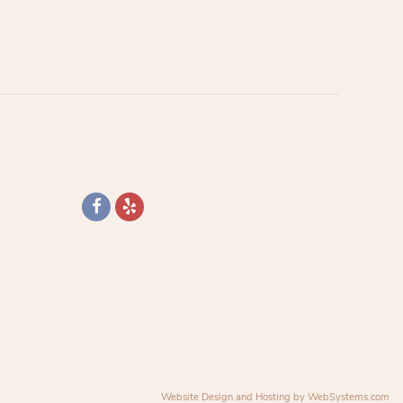
Website Design and Hosting by WebSystems.com