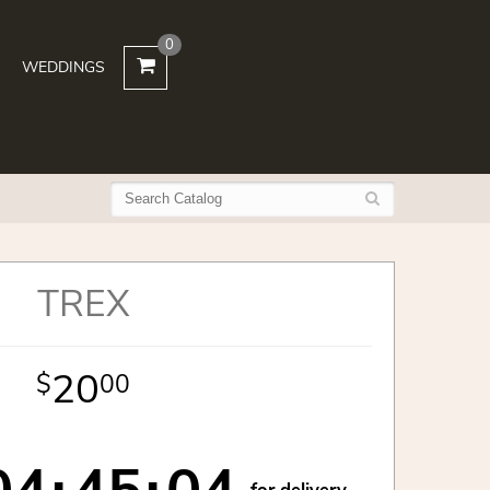
0
WEDDINGS
TREX
20
00