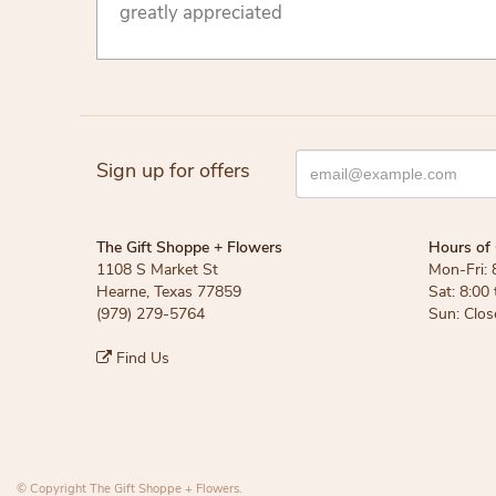
greatly appreciated
Sign up for offers
The Gift Shoppe + Flowers
Hours of 
1108 S Market St
Mon-Fri: 
Hearne, Texas 77859
Sat: 8:00
(979) 279-5764
Sun: Clos
Find Us
© Copyright The Gift Shoppe + Flowers.