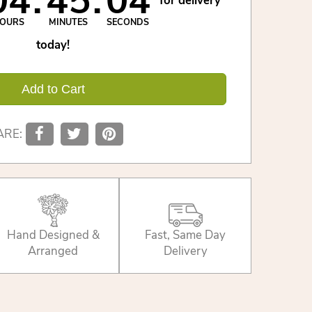
04
45
03
for delivery
OURS
MINUTES
SECONDS
today!
Add to Cart
ARE:
Hand Designed &
Fast, Same Day
Arranged
Delivery