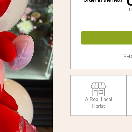
Order in the next
H
SH
A Real Local
Florist