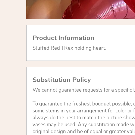
Product Information
Stuffed Red TRex holding heart.
Substitution Policy
We cannot guarantee requests for a specific t
To guarantee the freshest bouquet possible, o
some stems in your arrangement for color or 
always do the best to match the picture sho
vases may be used. Any substitution made will
original design and be of equal or greater va