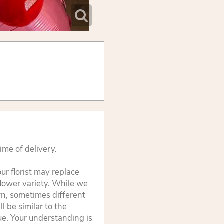
ime of delivery.
ur florist may replace
flower variety. While we
wn, sometimes different
 be similar to the
lue. Your understanding is