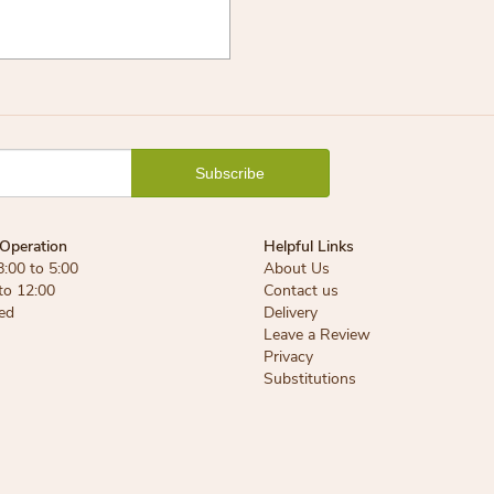
Operation
Helpful Links
8:00 to 5:00
About Us
 to 12:00
Contact us
ed
Delivery
Leave a Review
Privacy
Substitutions