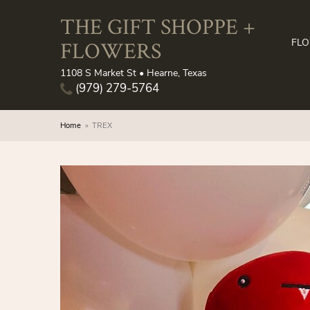
THE GIFT SHOPPE +
FLOWERS
FL
1108 S Market St • Hearne, Texas
(979) 279-5764
Home
TREX