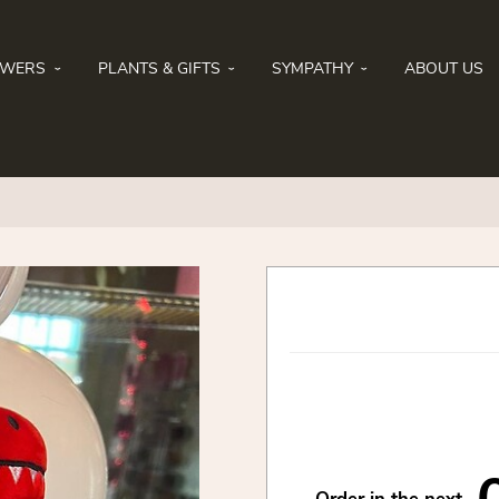
OWERS
PLANTS & GIFTS
SYMPATHY
ABOUT US