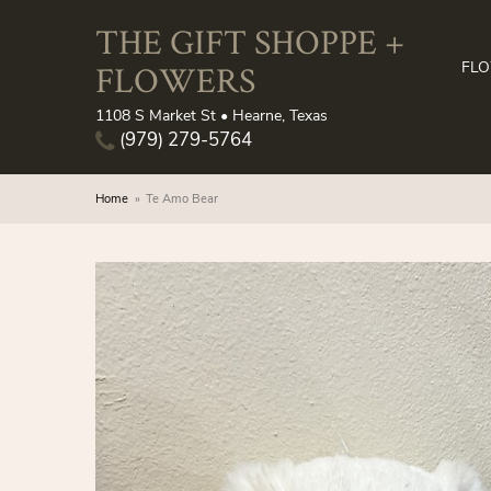
THE GIFT SHOPPE +
FLOWERS
FL
1108 S Market St • Hearne, Texas
(979) 279-5764
Home
Te Amo Bear