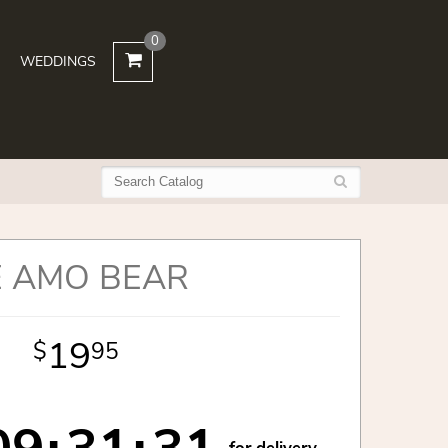
0
WEDDINGS
E AMO BEAR
19
95