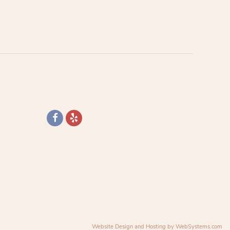
Website Design and Hosting by WebSystems.com