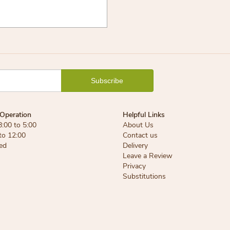
Operation
Helpful Links
8:00 to 5:00
About Us
 to 12:00
Contact us
ed
Delivery
Leave a Review
Privacy
Substitutions