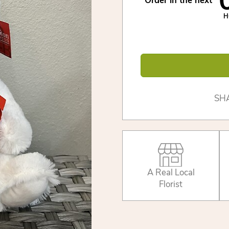
Order in the next
H
SH
A Real Local
Florist