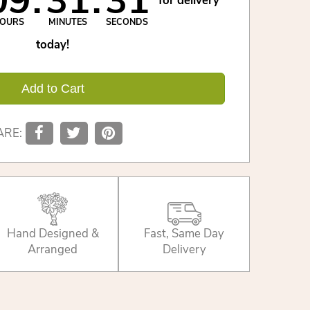
09
31
31
for delivery
OURS
MINUTES
SECONDS
today!
Add to Cart
ARE:
Hand Designed &
Fast, Same Day
Arranged
Delivery