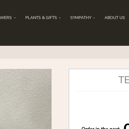
OWERS
PLANTS & GIFTS
SYMPATHY
ABOUT US
T