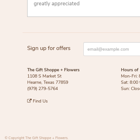
greatly appreciated
Sign up for offers
The Gift Shoppe + Flowers
Hours of 
1108 S Market St
Mon-Fri: 
Hearne, Texas 77859
Sat: 8:00
(979) 279-5764
Sun: Clos
Find Us
© Copyright The Gift Shoppe + Flowers.