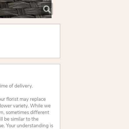
ime of delivery.
ur florist may replace
flower variety. While we
wn, sometimes different
 be similar to the
lue. Your understanding is