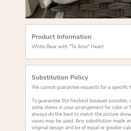
Product Information
White Bear with "Te Amo" Heart
Substitution Policy
We cannot guarantee requests for a specific t
To guarantee the freshest bouquet possible, o
some stems in your arrangement for color or 
always do the best to match the picture sho
vases may be used. Any substitution made will
original design and be of equal or greater va