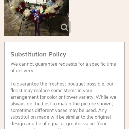
Substitution Policy
We cannot guarantee requests for a specific time
of delivery.
To guarantee the freshest bouquet possible, our
florist may replace some stems in your
arrangement for color or flower variety. While we
always do the best to match the picture shown,
sometimes different vases may be used. Any
substitution made will be similar to the original
design and be of equal or greater value. Your