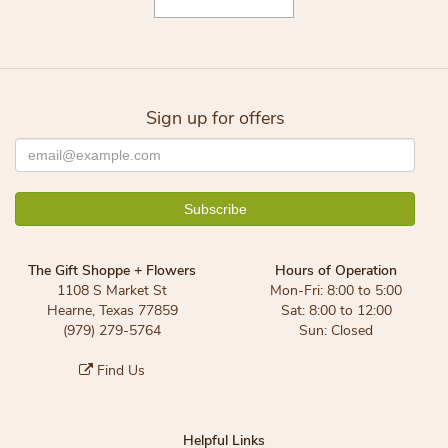
Sign up for offers
The Gift Shoppe + Flowers
Hours of Operation
1108 S Market St
Mon-Fri: 8:00 to 5:00
Hearne, Texas 77859
Sat: 8:00 to 12:00
(979) 279-5764
Sun: Closed
Find Us
Helpful Links