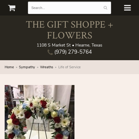
THE GIFT SHOPPE +
FLOWERS
1108 S Market St • Hearne, Texas
(979) 279-5764
Home
Sympathy
Wreaths
Life of Service