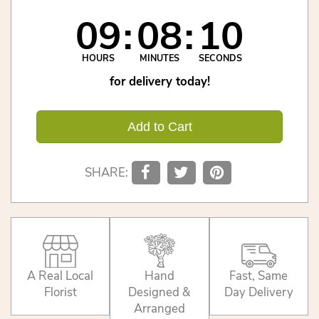
09
08
10
HOURS
MINUTES
SECONDS
for delivery today!
Add to Cart
SHARE:
A Real Local
Hand
Fast, Same
Florist
Designed &
Day Delivery
Arranged