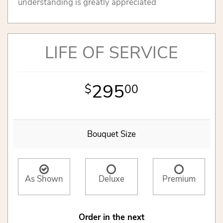
understanding is greatly appreciated
LIFE OF SERVICE
295
00
Bouquet Size
As Shown
Deluxe
Premium
Order in the next