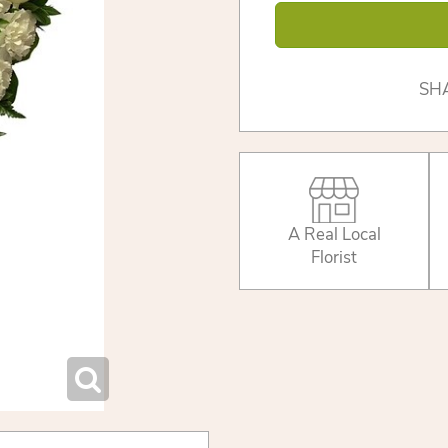
SH
A Real Local
Florist