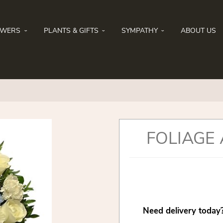
OWERS
PLANTS & GIFTS
SYMPATHY
ABOUT US
FOLIAGE
Need delivery today?