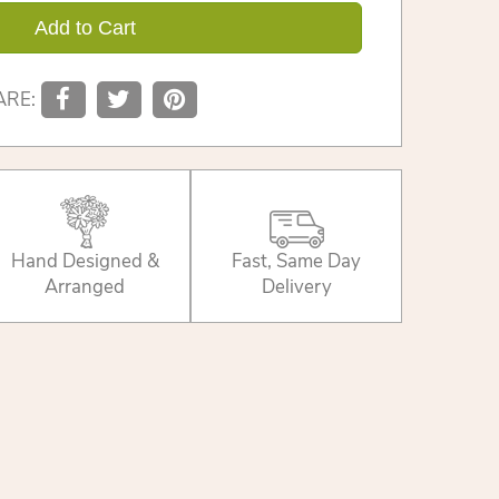
Add to Cart
ARE:
Hand Designed &
Fast, Same Day
Arranged
Delivery