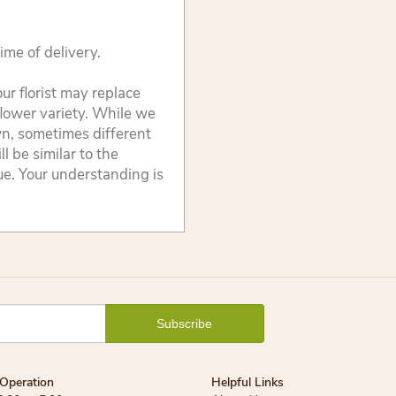
ime of delivery.
ur florist may replace
flower variety. While we
wn, sometimes different
 be similar to the
lue. Your understanding is
Operation
Helpful Links