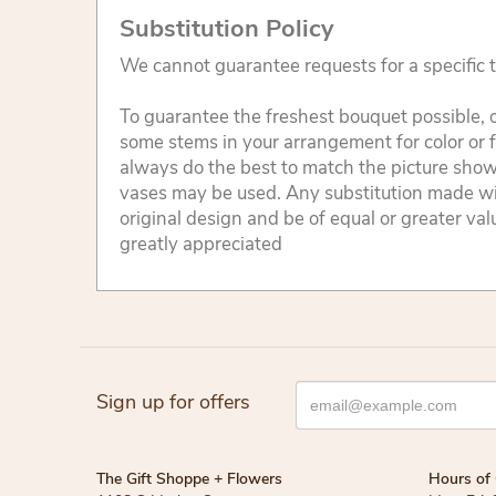
Substitution Policy
We cannot guarantee requests for a specific t
To guarantee the freshest bouquet possible, o
some stems in your arrangement for color or 
always do the best to match the picture sho
vases may be used. Any substitution made will
original design and be of equal or greater va
greatly appreciated
Sign up for offers
The Gift Shoppe + Flowers
Hours of 