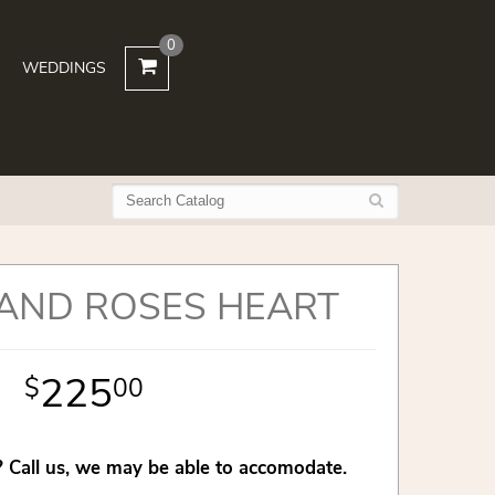
0
WEDDINGS
 AND ROSES HEART
225
00
 Call us, we may be able to accomodate.