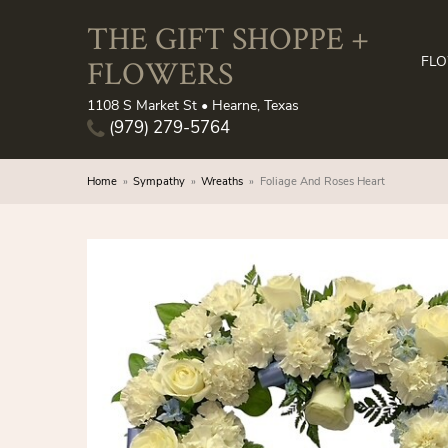
THE GIFT SHOPPE +
FLOWERS
FL
1108 S Market St • Hearne, Texas
(979) 279-5764
Home
Sympathy
Wreaths
Foliage And Roses Heart