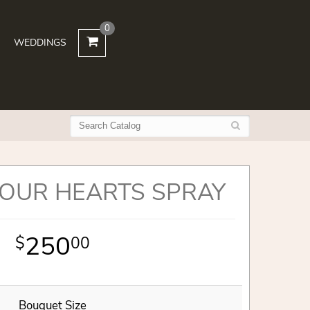
0
WEDDINGS
 OUR HEARTS SPRAY
250
00
Bouquet Size