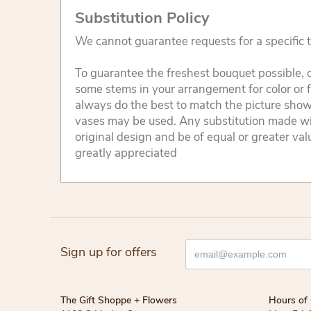
Substitution Policy
We cannot guarantee requests for a specific t
To guarantee the freshest bouquet possible, o
some stems in your arrangement for color or 
always do the best to match the picture sho
vases may be used. Any substitution made will
original design and be of equal or greater va
greatly appreciated
Sign up for offers
The Gift Shoppe + Flowers
Hours of 