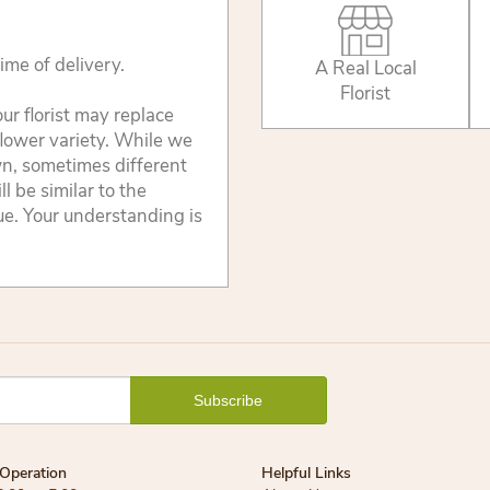
ime of delivery.
A Real Local
Florist
ur florist may replace
flower variety. While we
wn, sometimes different
 be similar to the
lue. Your understanding is
Operation
Helpful Links