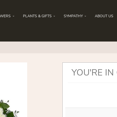
OWERS
PLANTS & GIFTS
SYMPATHY
ABOUT US
YOU'RE IN