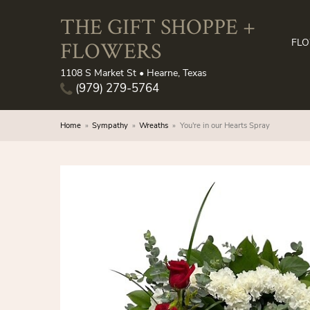
THE GIFT SHOPPE +
FLOWERS
FL
1108 S Market St • Hearne, Texas
(979) 279-5764
Home
Sympathy
Wreaths
You're in our Hearts Spray