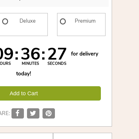
Deluxe
Premium
09
36
26
for delivery
OURS
MINUTES
SECONDS
today!
Add to Cart
ARE: