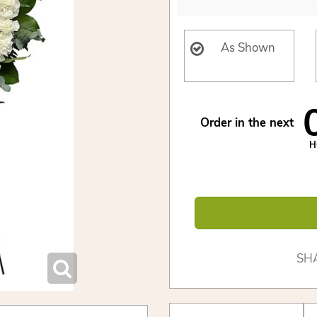
As Shown
Order in the next
H
SH