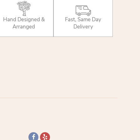
Hand Designed &
Fast, Same Day
Arranged
Delivery