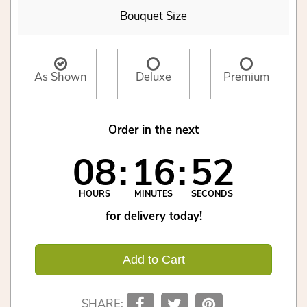
Bouquet Size
As Shown
Deluxe
Premium
Order in the next
08
16
52
HOURS
MINUTES
SECONDS
for delivery today!
Add to Cart
SHARE: