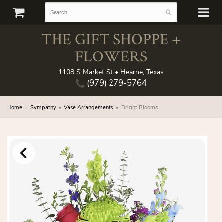
THE GIFT SHOPPE +
FLOWERS
1108 S Market St • Hearne, Texas
(979) 279-5764
Home
Sympathy
Vase Arrangements
Bright Blooms