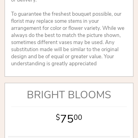
To guarantee the freshest bouquet possible, our
florist may replace some stems in your
arrangement for color or flower variety. While we
always do the best to match the picture shown,
sometimes different vases may be used. Any
substitution made will be similar to the original
design and be of equal or greater value. Your
understanding is greatly appreciated
BRIGHT BLOOMS
75
00