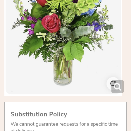
Substitution Policy
We cannot guarantee requests for a specific time
of delivery.