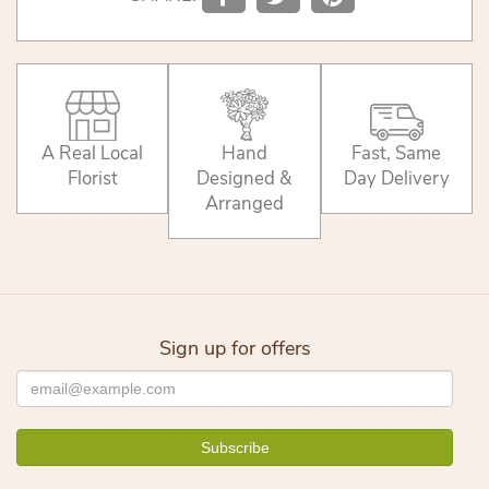
A Real Local
Hand
Fast, Same
Florist
Designed &
Day Delivery
Arranged
Sign up for offers