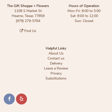
The Gift Shoppe + Flowers
Hours of Operation
1108 S Market St
Mon-Fri: 8:00 to 5:00
Hearne, Texas 77859
Sat: 8:00 to 12:00
(979) 279-5764
Sun: Closed
Find Us
Helpful Links
About Us
Contact us
Delivery
Leave a Review
Privacy
Substitutions