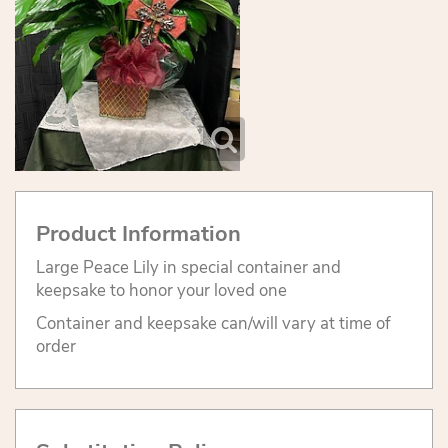
Product Information
Large Peace Lily in special container and
keepsake to honor your loved one
Container and keepsake can/will vary at time of
order