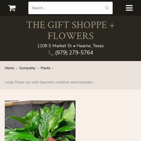
THE GIFT SHOPPE +
FLOWERS
1108 S Market St • Hearne, Texas
(979) 279-5764
Home
Sympathy
Plants
Large Peace Lily with Specialty container and keepsake