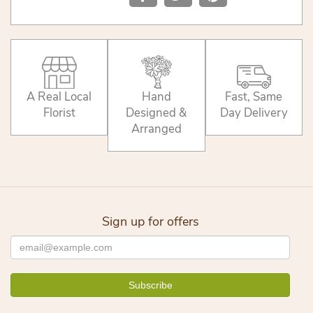
A Real Local
Hand
Fast, Same
Florist
Designed &
Day Delivery
Arranged
Sign up for offers