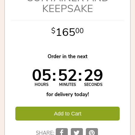
KEEPSAKE
165
00
Order in the next
05
52
29
HOURS
MINUTES
SECONDS
for delivery today!
Add to Cart
SHARE: