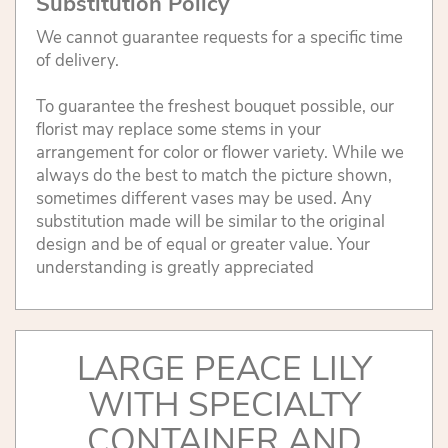
Substitution Policy
We cannot guarantee requests for a specific time
of delivery.
To guarantee the freshest bouquet possible, our
florist may replace some stems in your
arrangement for color or flower variety. While we
always do the best to match the picture shown,
sometimes different vases may be used. Any
substitution made will be similar to the original
design and be of equal or greater value. Your
understanding is greatly appreciated
LARGE PEACE LILY
WITH SPECIALTY
CONTAINER AND