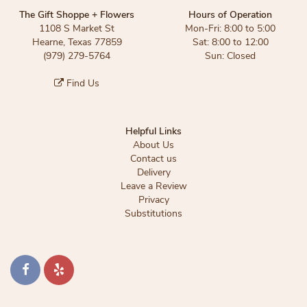
The Gift Shoppe + Flowers
Hours of Operation
1108 S Market St
Mon-Fri: 8:00 to 5:00
Hearne, Texas 77859
Sat: 8:00 to 12:00
(979) 279-5764
Sun: Closed
Find Us
Helpful Links
About Us
Contact us
Delivery
Leave a Review
Privacy
Substitutions