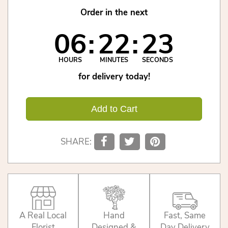
Order in the next
06
22
23
HOURS
MINUTES
SECONDS
for delivery today!
Add to Cart
SHARE:
A Real Local
Hand
Fast, Same
Florist
Designed &
Day Delivery