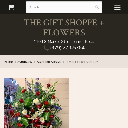
THE GIFT SHOPPE +
FLOWERS
1108 S Market St • Hearne, Texas
(979) 279-5764
Home
Sympathy
Standing Sprays
Love of Country Spray