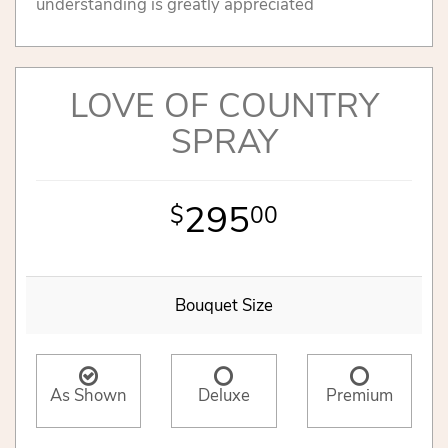
understanding is greatly appreciated
LOVE OF COUNTRY
SPRAY
295
00
Bouquet Size
As Shown
Deluxe
Premium