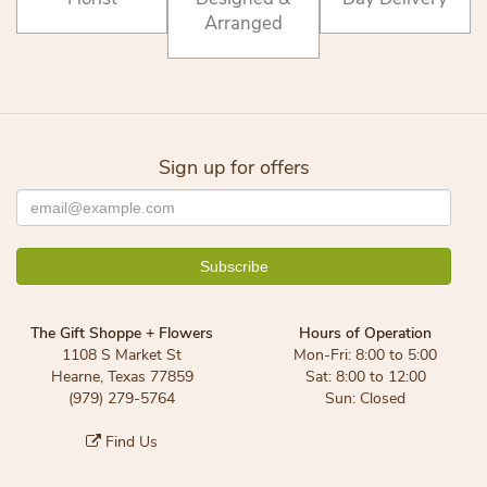
Arranged
Sign up for offers
The Gift Shoppe + Flowers
Hours of Operation
1108 S Market St
Mon-Fri: 8:00 to 5:00
Hearne, Texas 77859
Sat: 8:00 to 12:00
(979) 279-5764
Sun: Closed
Find Us