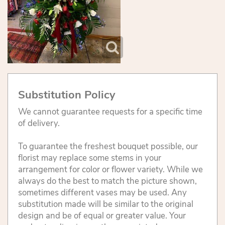
Substitution Policy
We cannot guarantee requests for a specific time
of delivery.
To guarantee the freshest bouquet possible, our
florist may replace some stems in your
arrangement for color or flower variety. While we
always do the best to match the picture shown,
sometimes different vases may be used. Any
substitution made will be similar to the original
design and be of equal or greater value. Your