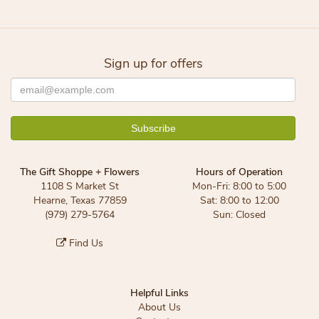
Sign up for offers
The Gift Shoppe + Flowers
Hours of Operation
1108 S Market St
Mon-Fri: 8:00 to 5:00
Hearne, Texas 77859
Sat: 8:00 to 12:00
(979) 279-5764
Sun: Closed
Find Us
Helpful Links
About Us