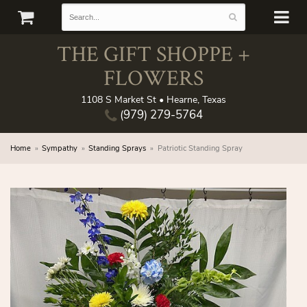
THE GIFT SHOPPE +
FLOWERS
1108 S Market St • Hearne, Texas
(979) 279-5764
Home
Sympathy
Standing Sprays
Patriotic Standing Spray