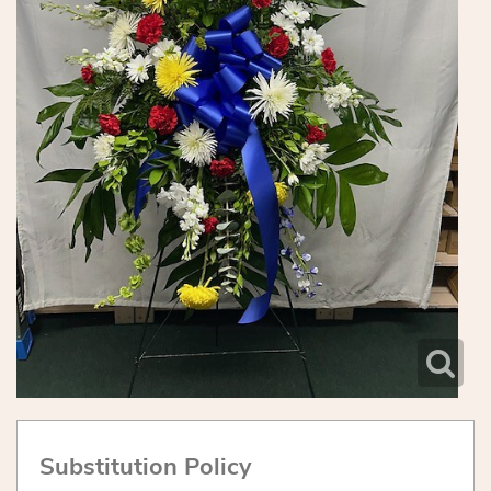
Substitution Policy