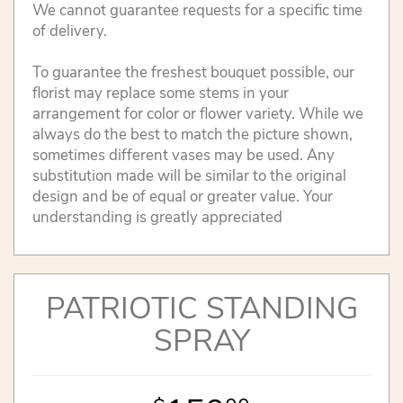
We cannot guarantee requests for a specific time
of delivery.
To guarantee the freshest bouquet possible, our
florist may replace some stems in your
arrangement for color or flower variety. While we
always do the best to match the picture shown,
sometimes different vases may be used. Any
substitution made will be similar to the original
design and be of equal or greater value. Your
understanding is greatly appreciated
PATRIOTIC STANDING
SPRAY