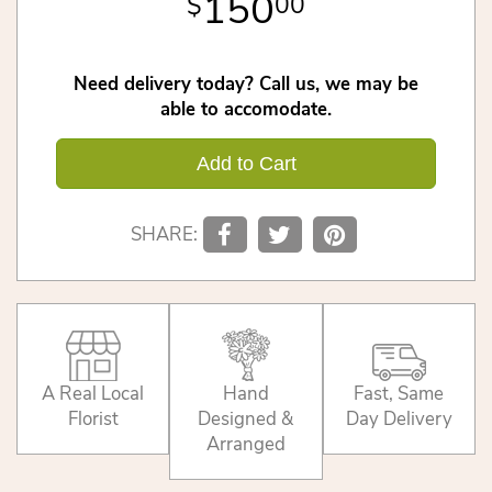
150
00
Need delivery today? Call us, we may be
able to accomodate.
Add to Cart
SHARE:
A Real Local
Hand
Fast, Same
Florist
Designed &
Day Delivery
Arranged