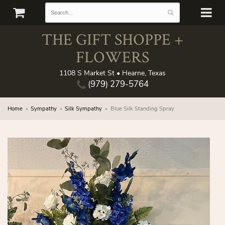
THE GIFT SHOPPE +
FLOWERS
1108 S Market St • Hearne, Texas
(979) 279-5764
Home
Sympathy
Silk Sympathy
Blue Silk Standing Spray