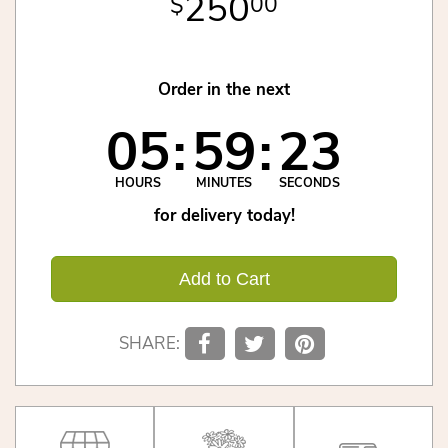
250
00
Order in the next
05
59
22
HOURS
MINUTES
SECONDS
for delivery today!
Add to Cart
SHARE: