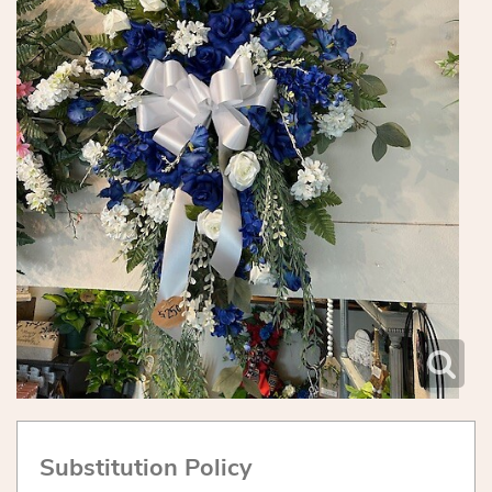
Substitution Policy