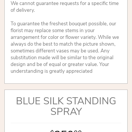
We cannot guarantee requests for a specific time
of delivery.
To guarantee the freshest bouquet possible, our
florist may replace some stems in your
arrangement for color or flower variety. While we
always do the best to match the picture shown,
sometimes different vases may be used. Any
substitution made will be similar to the original
design and be of equal or greater value. Your
understanding is greatly appreciated
BLUE SILK STANDING
SPRAY