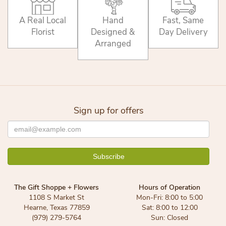
A Real Local
Hand
Fast, Same
Florist
Designed &
Day Delivery
Arranged
Sign up for offers
The Gift Shoppe + Flowers
Hours of Operation
1108 S Market St
Mon-Fri: 8:00 to 5:00
Hearne, Texas 77859
Sat: 8:00 to 12:00
(979) 279-5764
Sun: Closed