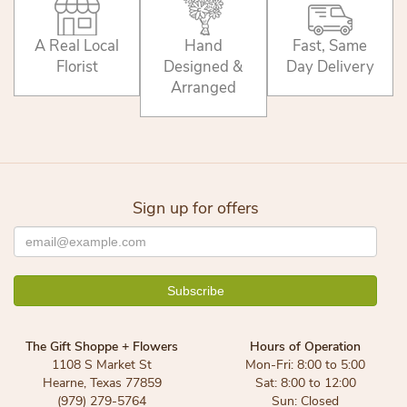
A Real Local
Hand
Fast, Same
Florist
Designed &
Day Delivery
Arranged
Sign up for offers
The Gift Shoppe + Flowers
Hours of Operation
1108 S Market St
Mon-Fri: 8:00 to 5:00
Hearne, Texas 77859
Sat: 8:00 to 12:00
(979) 279-5764
Sun: Closed