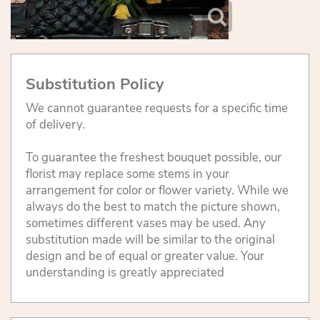
Substitution Policy
We cannot guarantee requests for a specific time
of delivery.
To guarantee the freshest bouquet possible, our
florist may replace some stems in your
arrangement for color or flower variety. While we
always do the best to match the picture shown,
sometimes different vases may be used. Any
substitution made will be similar to the original
design and be of equal or greater value. Your
understanding is greatly appreciated