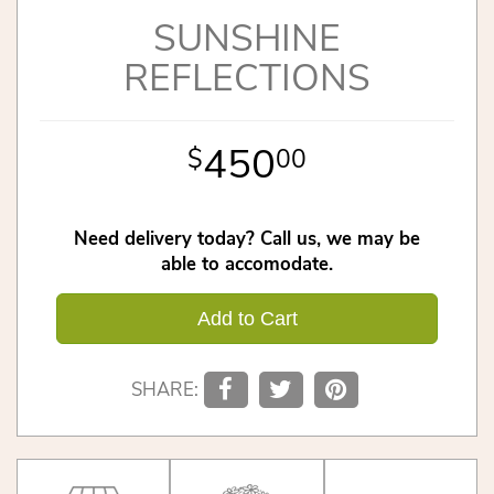
SUNSHINE
REFLECTIONS
450
00
Need delivery today? Call us, we may be
able to accomodate.
Add to Cart
SHARE: