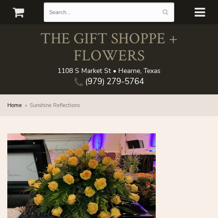
THE GIFT SHOPPE +
FLOWERS
1108 S Market St • Hearne, Texas
(979) 279-5764
Home
Sunshine Reflections