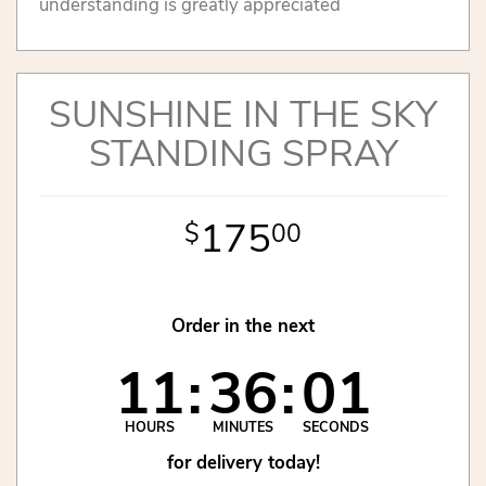
understanding is greatly appreciated
SUNSHINE IN THE SKY
STANDING SPRAY
175
00
Order in the next
11
36
00
HOURS
MINUTES
SECONDS
for delivery today!