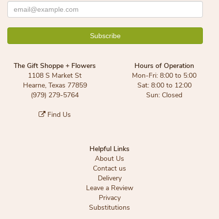
The Gift Shoppe + Flowers
Hours of Operation
1108 S Market St
Mon-Fri: 8:00 to 5:00
Hearne, Texas 77859
Sat: 8:00 to 12:00
(979) 279-5764
Sun: Closed
Find Us
Helpful Links
About Us
Contact us
Delivery
Leave a Review
Privacy
Substitutions