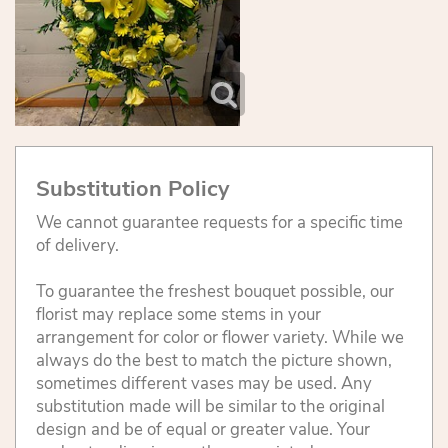
Substitution Policy
We cannot guarantee requests for a specific time
of delivery.
To guarantee the freshest bouquet possible, our
florist may replace some stems in your
arrangement for color or flower variety. While we
always do the best to match the picture shown,
sometimes different vases may be used. Any
substitution made will be similar to the original
design and be of equal or greater value. Your