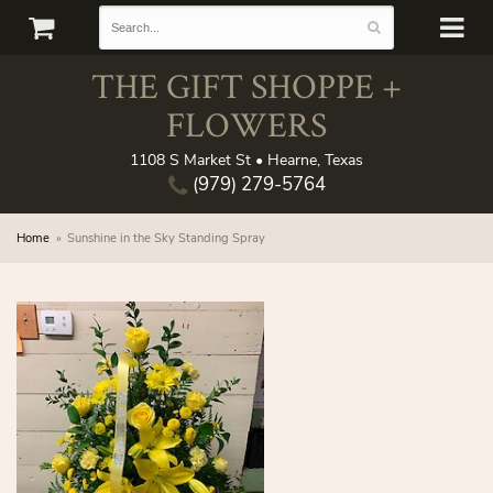
THE GIFT SHOPPE +
FLOWERS
1108 S Market St • Hearne, Texas
(979) 279-5764
Home
Sunshine in the Sky Standing Spray