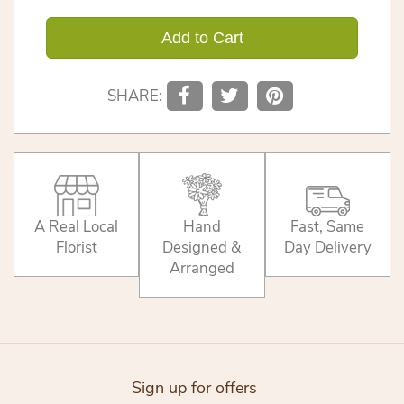
Add to Cart
SHARE:
A Real Local
Hand
Fast, Same
Florist
Designed &
Day Delivery
Arranged
Sign up for offers