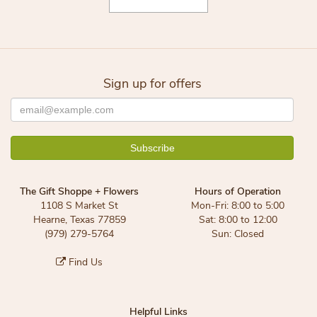
Sign up for offers
The Gift Shoppe + Flowers
Hours of Operation
1108 S Market St
Mon-Fri: 8:00 to 5:00
Hearne, Texas 77859
Sat: 8:00 to 12:00
(979) 279-5764
Sun: Closed
Find Us
Helpful Links