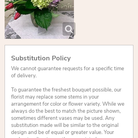
Substitution Policy
We cannot guarantee requests for a specific time
of delivery.
To guarantee the freshest bouquet possible, our
florist may replace some stems in your
arrangement for color or flower variety. While we
always do the best to match the picture shown,
sometimes different vases may be used. Any
substitution made will be similar to the original
design and be of equal or greater value. Your