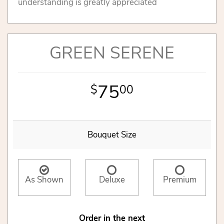
understanding is greatly appreciated
GREEN SERENE
75
00
Bouquet Size
As Shown
Deluxe
Premium
Order in the next