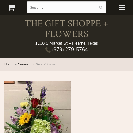
THE GIFT SHOPPE +
FLOWERS
1108 S Market St • Hearne, Texas
(979) 279-5764
Home
Summer
Green Serene