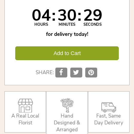
04
30
29
HOURS
MINUTES
SECONDS
for delivery today!
Add to Cart
SHARE:
A Real Local
Hand
Fast, Same
Florist
Designed &
Day Delivery
Arranged