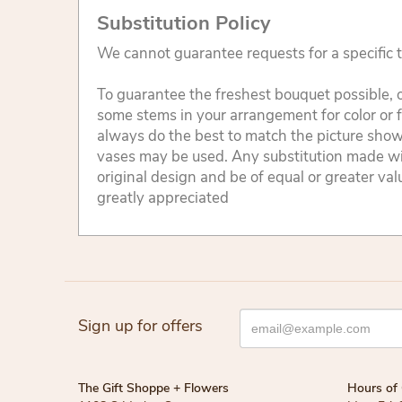
Substitution Policy
We cannot guarantee requests for a specific t
To guarantee the freshest bouquet possible, o
some stems in your arrangement for color or 
always do the best to match the picture sho
vases may be used. Any substitution made will
original design and be of equal or greater va
greatly appreciated
Sign up for offers
The Gift Shoppe + Flowers
Hours of 