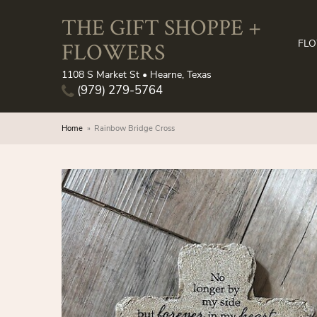
THE GIFT SHOPPE +
FLOWERS
FL
1108 S Market St • Hearne, Texas
(979) 279-5764
Home
Rainbow Bridge Cross