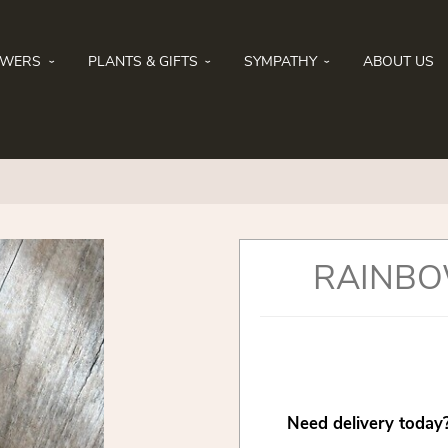
OWERS
PLANTS & GIFTS
SYMPATHY
ABOUT US
RAINBO
Need delivery today?