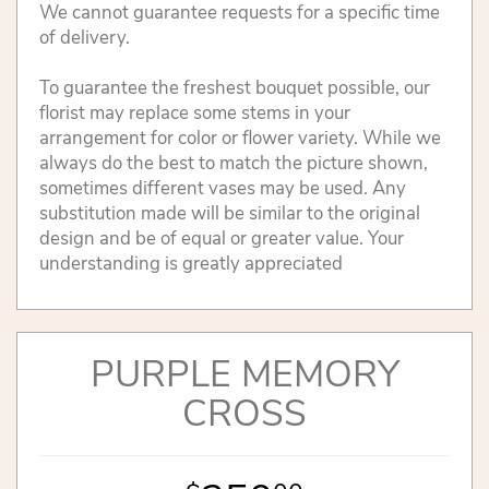
We cannot guarantee requests for a specific time
of delivery.
To guarantee the freshest bouquet possible, our
florist may replace some stems in your
arrangement for color or flower variety. While we
always do the best to match the picture shown,
sometimes different vases may be used. Any
substitution made will be similar to the original
design and be of equal or greater value. Your
understanding is greatly appreciated
PURPLE MEMORY
CROSS