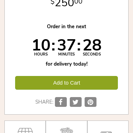
250
00
Order in the next
10
37
28
HOURS
MINUTES
SECONDS
for delivery today!
Add to Cart
SHARE: