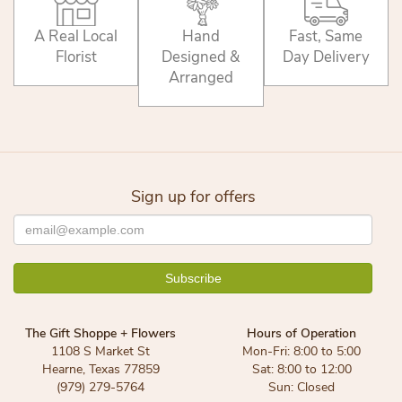
A Real Local
Hand
Fast, Same
Florist
Designed &
Day Delivery
Arranged
Sign up for offers
The Gift Shoppe + Flowers
Hours of Operation
1108 S Market St
Mon-Fri: 8:00 to 5:00
Hearne, Texas 77859
Sat: 8:00 to 12:00
(979) 279-5764
Sun: Closed