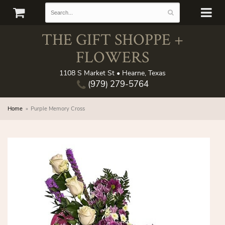
THE GIFT SHOPPE +
FLOWERS
1108 S Market St • Hearne, Texas
(979) 279-5764
Home
Purple Memory Cross