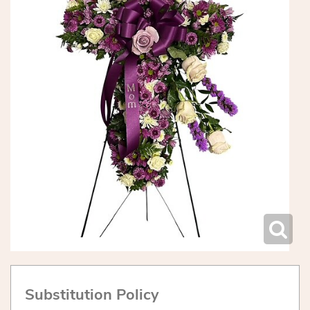
Substitution Policy