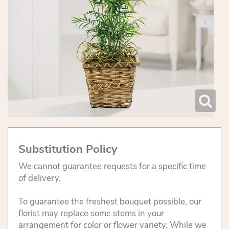
Substitution Policy
We cannot guarantee requests for a specific time
of delivery.
To guarantee the freshest bouquet possible, our
florist may replace some stems in your
arrangement for color or flower variety. While we