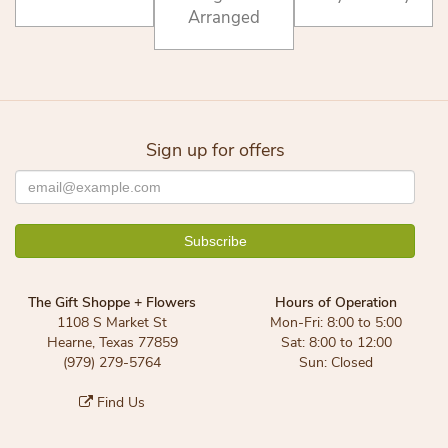
Arranged
Sign up for offers
The Gift Shoppe + Flowers
Hours of Operation
1108 S Market St
Mon-Fri: 8:00 to 5:00
Hearne, Texas 77859
Sat: 8:00 to 12:00
(979) 279-5764
Sun: Closed
Find Us