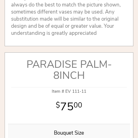
always do the best to match the picture shown,
sometimes different vases may be used. Any
substitution made will be similar to the original
design and be of equal or greater value. Your
understanding is greatly appreciated
PARADISE PALM-
8INCH
Item #
EV 111-11
75
00
Bouquet Size