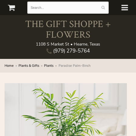
THE GIFT SHOPPE +
FLOWERS
1108 S Market St • Hearne, Texas
(979) 279-5764
Home
Plants & Gifts
Plants
Paradise Palm-8inch