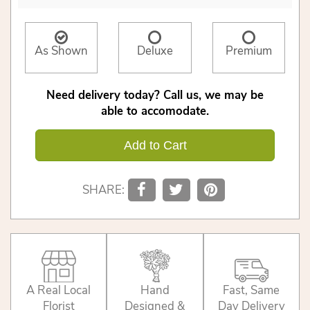
As Shown
Deluxe
Premium
Need delivery today? Call us, we may be
able to accomodate.
Add to Cart
SHARE:
A Real Local
Hand
Fast, Same
Florist
Designed &
Day Delivery