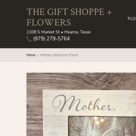
THE GIFT SHOPPE +
FLOWERS
FL
1108 S Market St • Hearne, Texas
(979) 279-5764
Home
Mothers Memorial Frame