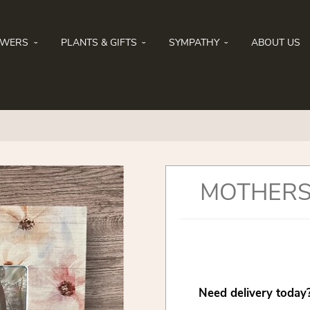
OWERS
PLANTS & GIFTS
SYMPATHY
ABOUT US
MOTHERS
Need delivery today?