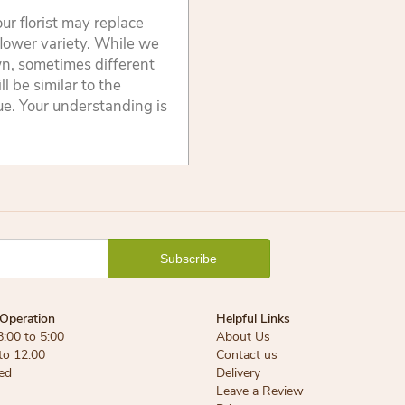
ur florist may replace
flower variety. While we
wn, sometimes different
 be similar to the
lue. Your understanding is
Operation
Helpful Links
8:00 to 5:00
About Us
 to 12:00
Contact us
ed
Delivery
Leave a Review