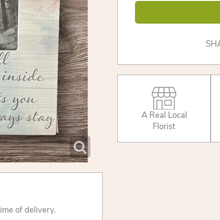
SH
A Real Local
Florist
ime of delivery.