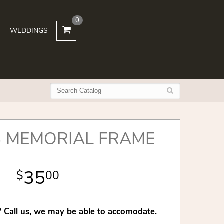
0
WEDDINGS
 MEMORIAL FRAME
35
00
 Call us, we may be able to accomodate.