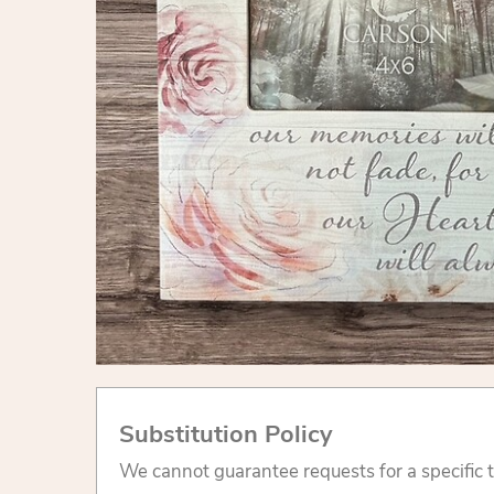
Substitution Policy
We cannot guarantee requests for a specific t