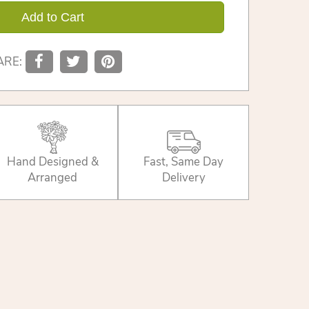
Add to Cart
ARE:
Hand Designed &
Fast, Same Day
Arranged
Delivery