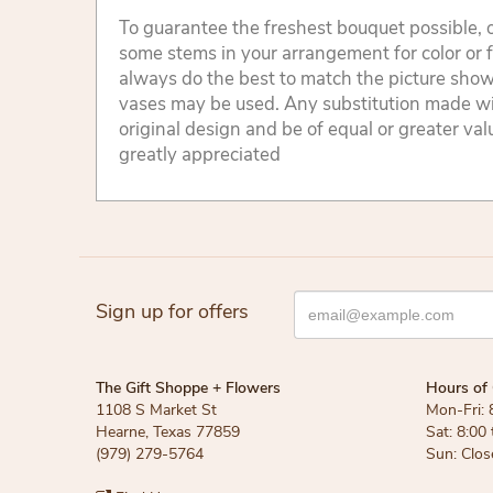
To guarantee the freshest bouquet possible, o
some stems in your arrangement for color or 
always do the best to match the picture sho
vases may be used. Any substitution made will
original design and be of equal or greater va
greatly appreciated
Sign up for offers
The Gift Shoppe + Flowers
Hours of 
1108 S Market St
Mon-Fri: 
Hearne, Texas 77859
Sat: 8:00
(979) 279-5764
Sun: Clos