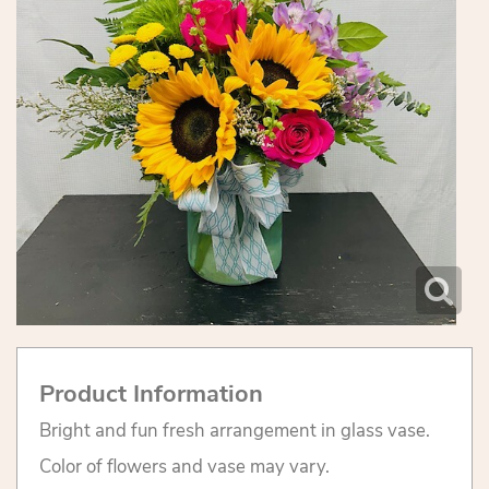
Product Information
Bright and fun fresh arrangement in glass vase.
Color of flowers and vase may vary.