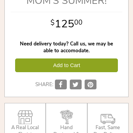
MOM'S SUMMER!
125
00
Need delivery today? Call us, we may be
able to accomodate.
Add to Cart
SHARE:
A Real Local
Hand
Fast, Same