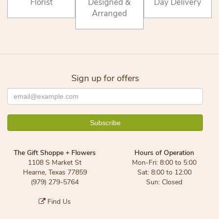
Florist
Designed &
Day Delivery
Arranged
Sign up for offers
The Gift Shoppe + Flowers
Hours of Operation
1108 S Market St
Mon-Fri: 8:00 to 5:00
Hearne, Texas 77859
Sat: 8:00 to 12:00
(979) 279-5764
Sun: Closed
Find Us