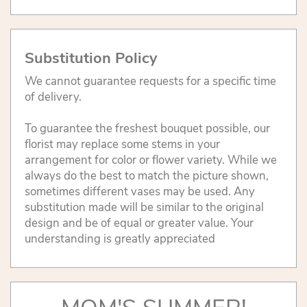
Substitution Policy
We cannot guarantee requests for a specific time
of delivery.
To guarantee the freshest bouquet possible, our
florist may replace some stems in your
arrangement for color or flower variety. While we
always do the best to match the picture shown,
sometimes different vases may be used. Any
substitution made will be similar to the original
design and be of equal or greater value. Your
understanding is greatly appreciated