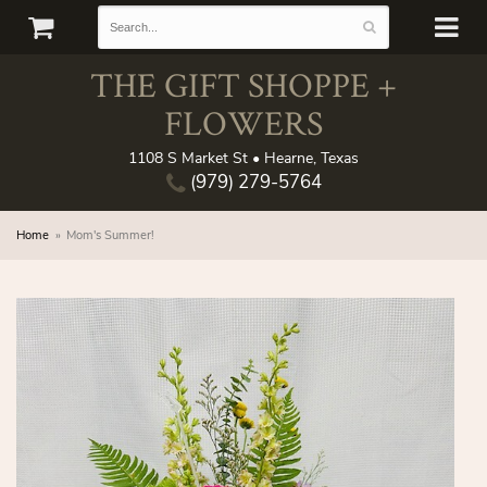
THE GIFT SHOPPE +
FLOWERS
1108 S Market St • Hearne, Texas
(979) 279-5764
Home
Mom's Summer!