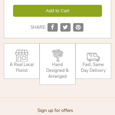
Add to Cart
SHARE:
A Real Local
Hand
Fast, Same
Florist
Designed &
Day Delivery
Arranged
Sign up for offers