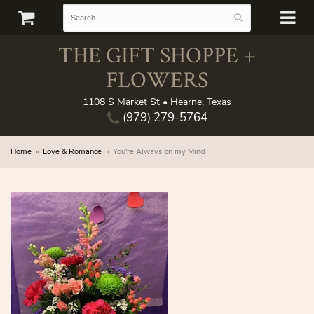
THE GIFT SHOPPE +
FLOWERS
1108 S Market St • Hearne, Texas
(979) 279-5764
Home
Love & Romance
You're Always on my Mind