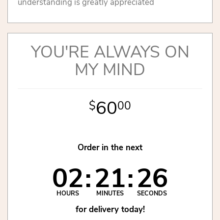
understanding is greatly appreciated
YOU'RE ALWAYS ON
MY MIND
60
00
Order in the next
02
21
26
HOURS
MINUTES
SECONDS
for delivery today!