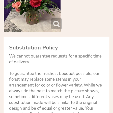
Substitution Policy
We cannot guarantee requests for a specific time
of delivery.
To guarantee the freshest bouquet possible, our
florist may replace some stems in your
arrangement for color or flower variety. While we
always do the best to match the picture shown,
sometimes different vases may be used. Any
substitution made will be similar to the original
design and be of equal or greater value. Your