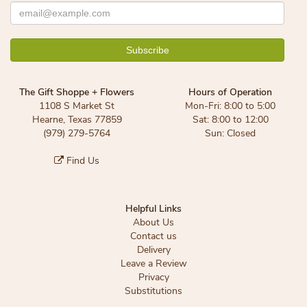
The Gift Shoppe + Flowers
Hours of Operation
1108 S Market St
Mon-Fri: 8:00 to 5:00
Hearne, Texas 77859
Sat: 8:00 to 12:00
(979) 279-5764
Sun: Closed
Find Us
Helpful Links
About Us
Contact us
Delivery
Leave a Review
Privacy
Substitutions