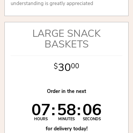
understanding is greatly appreciated
LARGE SNACK
BASKETS
30
00
Order in the next
07
58
06
HOURS
MINUTES
SECONDS
for delivery today!