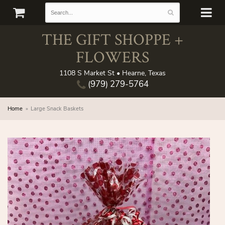
THE GIFT SHOPPE +
FLOWERS
1108 S Market St • Hearne, Texas
(979) 279-5764
Home
Large Snack Baskets