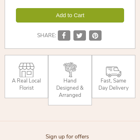
Add to Cart
SHARE:
A Real Local
Hand
Fast, Same
Florist
Designed &
Day Delivery
Arranged
Sign up for offers