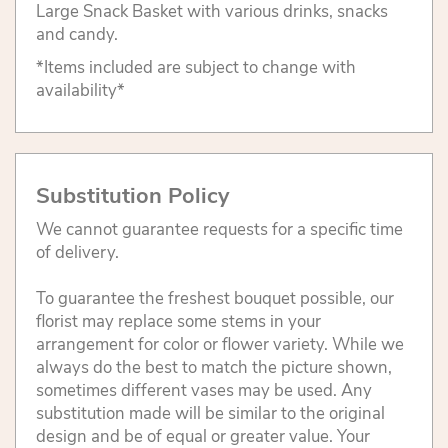
Large Snack Basket with various drinks, snacks
and candy.
*Items included are subject to change with
availability*
Substitution Policy
We cannot guarantee requests for a specific time
of delivery.
To guarantee the freshest bouquet possible, our
florist may replace some stems in your
arrangement for color or flower variety. While we
always do the best to match the picture shown,
sometimes different vases may be used. Any
substitution made will be similar to the original
design and be of equal or greater value. Your