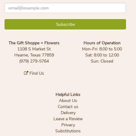
The Gift Shoppe + Flowers
Hours of Operation
1108 S Market St
Mon-Fri: 8:00 to 5:00
Hearne, Texas 77859
Sat: 8:00 to 12:00
(979) 279-5764
Sun: Closed
Find Us
Helpful Links
About Us
Contact us
Delivery
Leave a Review
Privacy
Substitutions