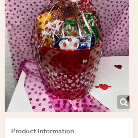
Product Information