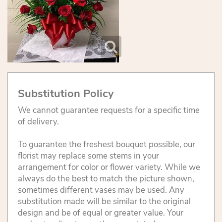
Substitution Policy
We cannot guarantee requests for a specific time
of delivery.
To guarantee the freshest bouquet possible, our
florist may replace some stems in your
arrangement for color or flower variety. While we
always do the best to match the picture shown,
sometimes different vases may be used. Any
substitution made will be similar to the original
design and be of equal or greater value. Your