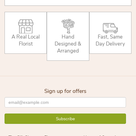
A Real Local
Hand
Fast, Same
Florist
Designed &
Day Delivery
Arranged
Sign up for offers