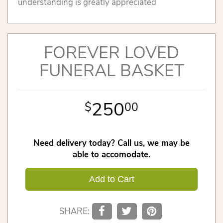
understanding is greatly appreciated
FOREVER LOVED
FUNERAL BASKET
250
00
Need delivery today? Call us, we may be
able to accomodate.
Add to Cart
SHARE: