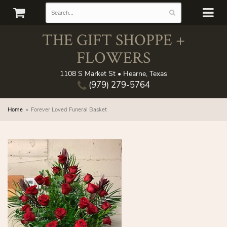
THE GIFT SHOPPE +
FLOWERS
1108 S Market St • Hearne, Texas
(979) 279-5764
Home
Forever Loved Funeral Basket