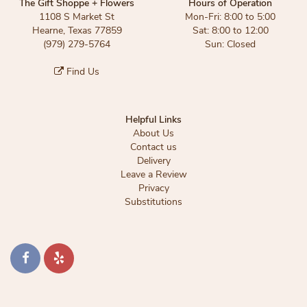
The Gift Shoppe + Flowers
Hours of Operation
1108 S Market St
Mon-Fri: 8:00 to 5:00
Hearne, Texas 77859
Sat: 8:00 to 12:00
(979) 279-5764
Sun: Closed
Find Us
Helpful Links
About Us
Contact us
Delivery
Leave a Review
Privacy
Substitutions