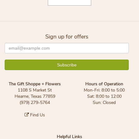
Sign up for offers
The Gift Shoppe + Flowers
Hours of Operation
1108 S Market St
Mon-Fri: 8:00 to 5:00
Hearne, Texas 77859
Sat: 8:00 to 12:00
(979) 279-5764
Sun: Closed
Find Us
Helpful Links