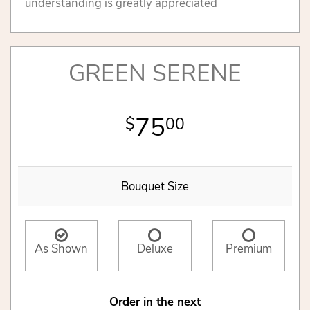
understanding is greatly appreciated
GREEN SERENE
75
00
Bouquet Size
As Shown
Deluxe
Premium
Order in the next