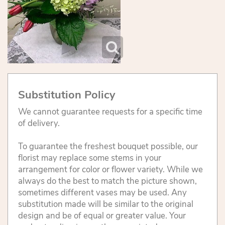
Substitution Policy
We cannot guarantee requests for a specific time
of delivery.
To guarantee the freshest bouquet possible, our
florist may replace some stems in your
arrangement for color or flower variety. While we
always do the best to match the picture shown,
sometimes different vases may be used. Any
substitution made will be similar to the original
design and be of equal or greater value. Your