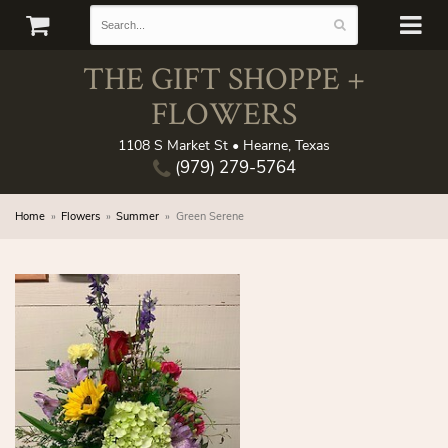
THE GIFT SHOPPE +
FLOWERS
1108 S Market St • Hearne, Texas
(979) 279-5764
Home
Flowers
Summer
Green Serene