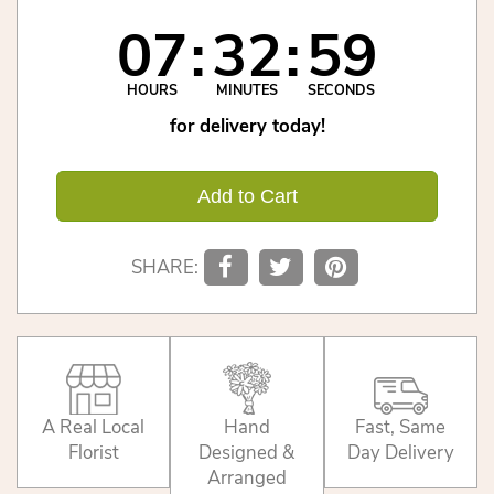
07
32
59
HOURS
MINUTES
SECONDS
for delivery today!
Add to Cart
SHARE:
A Real Local
Hand
Fast, Same
Florist
Designed &
Day Delivery
Arranged