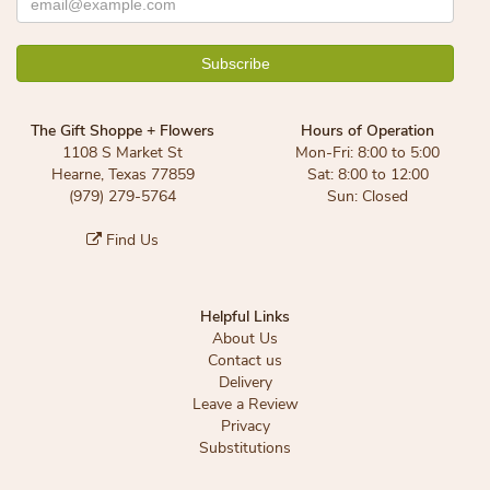
The Gift Shoppe + Flowers
Hours of Operation
1108 S Market St
Mon-Fri: 8:00 to 5:00
Hearne, Texas 77859
Sat: 8:00 to 12:00
(979) 279-5764
Sun: Closed
Find Us
Helpful Links
About Us
Contact us
Delivery
Leave a Review
Privacy
Substitutions