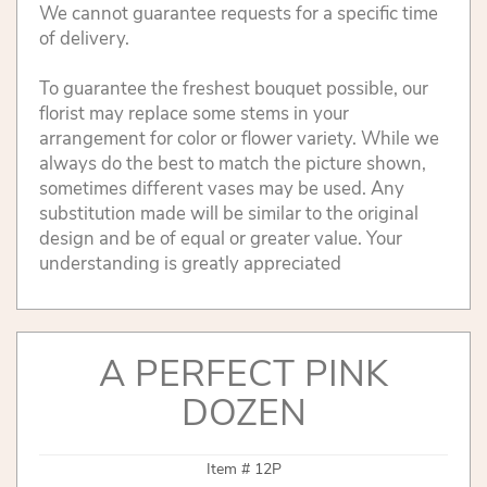
We cannot guarantee requests for a specific time
of delivery.
To guarantee the freshest bouquet possible, our
florist may replace some stems in your
arrangement for color or flower variety. While we
always do the best to match the picture shown,
sometimes different vases may be used. Any
substitution made will be similar to the original
design and be of equal or greater value. Your
understanding is greatly appreciated
A PERFECT PINK
DOZEN
Item #
12P