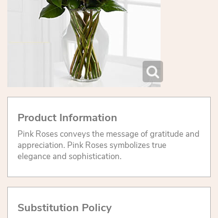
Product Information
Pink Roses conveys the message of gratitude and
appreciation. Pink Roses symbolizes true
elegance and sophistication.
Substitution Policy