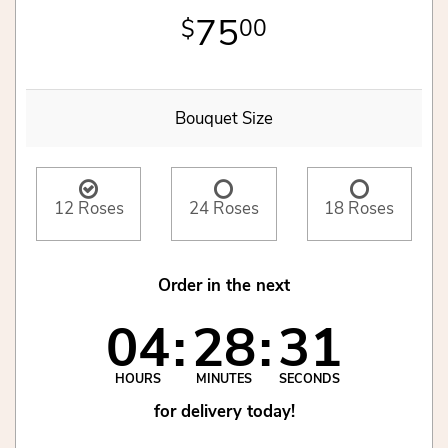
75
00
Bouquet Size
12 Roses
24 Roses
18 Roses
Order in the next
04
28
31
HOURS
MINUTES
SECONDS
for delivery today!