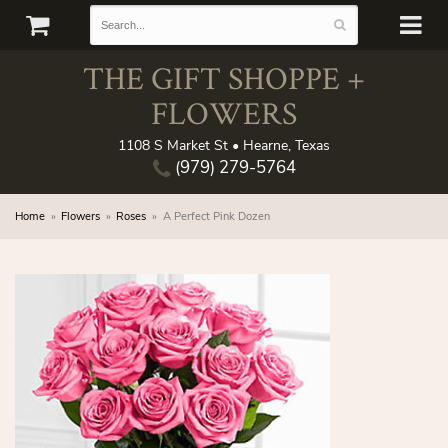
THE GIFT SHOPPE +
FLOWERS
1108 S Market St • Hearne, Texas
(979) 279-5764
Home
Flowers
Roses
A Perfect Pink Dozen