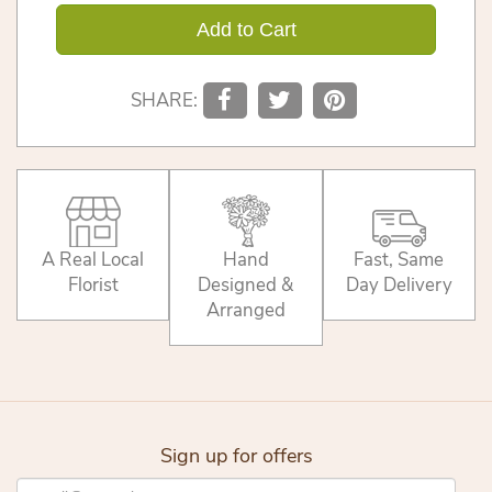
Add to Cart
SHARE:
A Real Local
Hand
Fast, Same
Florist
Designed &
Day Delivery
Arranged
Sign up for offers