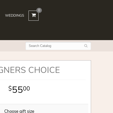
0
WEDDINGS
GNERS CHOICE
55
00
Choose gift size