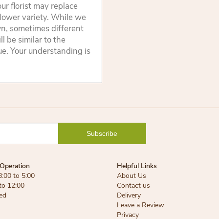
ur florist may replace
flower variety. While we
wn, sometimes different
 be similar to the
lue. Your understanding is
Operation
Helpful Links
8:00 to 5:00
About Us
 to 12:00
Contact us
ed
Delivery
Leave a Review
Privacy