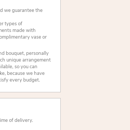
and we guarantee the
er types of
ements made with
 complimentary vase or
ind bouquet, personally
 Each unique arrangement
ilable, so you can
ike, because we have
atisfy every budget.
ime of delivery.