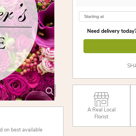
Need delivery today?
SH
A Real Local
Florist
d on best available