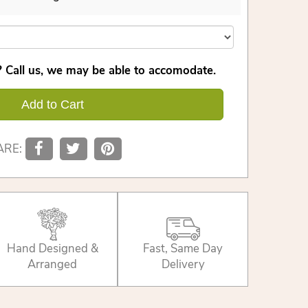
 Call us, we may be able to accomodate.
Add to Cart
ARE:
Hand Designed &
Fast, Same Day
Arranged
Delivery