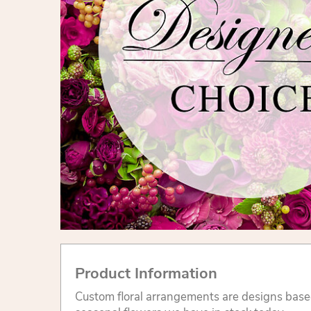
Product Information
Custom floral arrangements are designs base