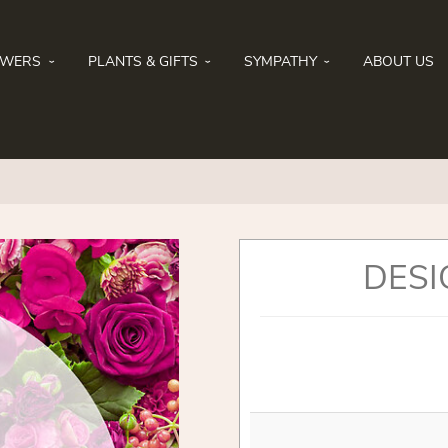
OWERS
PLANTS & GIFTS
SYMPATHY
ABOUT US
DESI