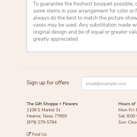
To guarantee the freshest bouquet possible, o
some stems in your arrangement for color or 
always do the best to match the picture sho
vases may be used. Any substitution made will
original design and be of equal or greater va
greatly appreciated
Sign up for offers
The Gift Shoppe + Flowers
Hours of 
1108 S Market St
Mon-Fri: 
Hearne, Texas 77859
Sat: 8:00
(979) 279-5764
Sun: Clos
Find Us