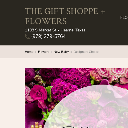
THE GIFT SHOPPE +
FLOWERS
FL
1108 S Market St • Hearne, Texas
(979) 279-5764
Home
Flowers
New Baby
Designers Choice