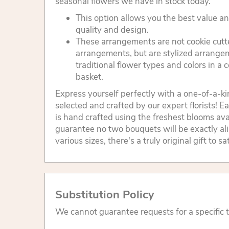
seasonal flowers we have in stock today.
This option allows you the best value 
quality and design.
These arrangements are not cookie cutt
arrangements, but are stylized arrang
traditional flower types and colors in a
basket.
Express yourself perfectly with a one-of-a-k
selected and crafted by our expert florists!
is hand crafted using the freshest blooms ava
guarantee no two bouquets will be exactly al
various sizes, there's a truly original gift to s
Substitution Policy
We cannot guarantee requests for a specific t