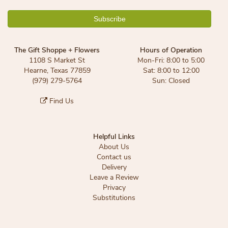
The Gift Shoppe + Flowers
Hours of Operation
1108 S Market St
Mon-Fri: 8:00 to 5:00
Hearne, Texas 77859
Sat: 8:00 to 12:00
(979) 279-5764
Sun: Closed
Find Us
Helpful Links
About Us
Contact us
Delivery
Leave a Review
Privacy
Substitutions