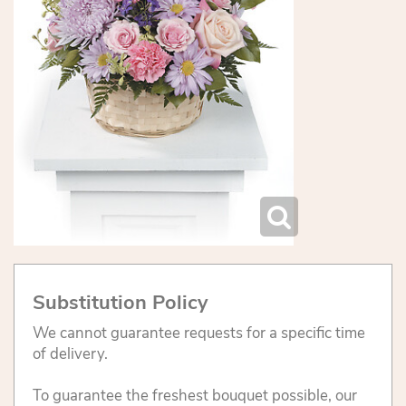
Substitution Policy
We cannot guarantee requests for a specific time
of delivery.
To guarantee the freshest bouquet possible, our