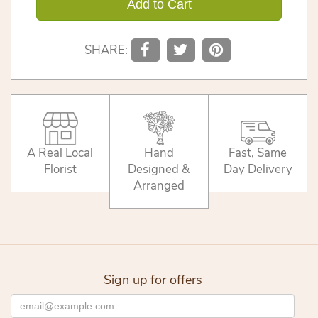
Add to Cart
SHARE:
A Real Local
Hand
Fast, Same
Florist
Designed &
Day Delivery
Arranged
Sign up for offers