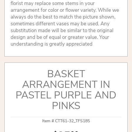
florist may replace some stems in your
arrangement for color or flower variety. While we
always do the best to match the picture shown,
sometimes different vases may be used. Any
substitution made will be similar to the original
design and be of equal or greater value. Your
understanding is greatly appreciated
BASKET
ARRANGEMENT IN
PASTEL PURPLE AND
PINKS
Item #
CTT61-32_TFS185