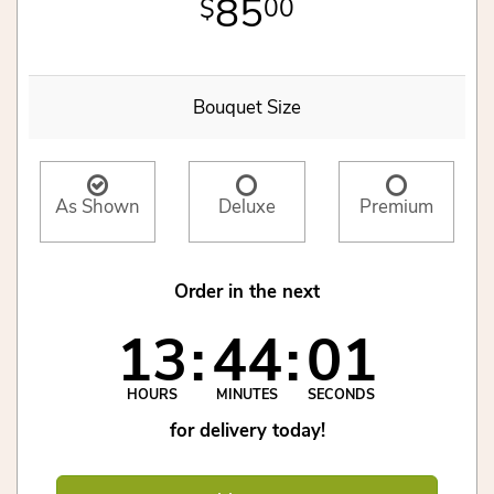
85
00
Bouquet Size
As Shown
Deluxe
Premium
Order in the next
13
44
01
HOURS
MINUTES
SECONDS
for delivery today!