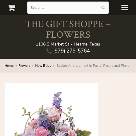
THE GIFT SHOPPE +
FLOWERS
1108 S Market St • Hearne, Texas
(979) 279-5764
Home
Flowers
New Baby
Basket Arrangement in Pastel Purple and Pinks