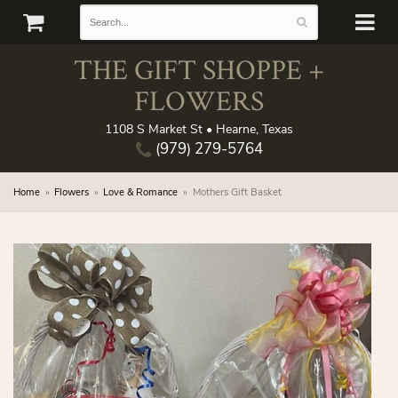
THE GIFT SHOPPE +
FLOWERS
1108 S Market St • Hearne, Texas
(979) 279-5764
Home
Flowers
Love & Romance
Mothers Gift Basket