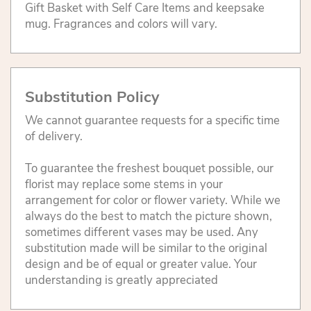
Gift Basket with Self Care Items and keepsake
mug. Fragrances and colors will vary.
Substitution Policy
We cannot guarantee requests for a specific time
of delivery.
To guarantee the freshest bouquet possible, our
florist may replace some stems in your
arrangement for color or flower variety. While we
always do the best to match the picture shown,
sometimes different vases may be used. Any
substitution made will be similar to the original
design and be of equal or greater value. Your
understanding is greatly appreciated