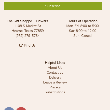
The Gift Shoppe + Flowers
Hours of Operation
1108 S Market St
Mon-Fri: 8:00 to 5:00
Hearne, Texas 77859
Sat: 8:00 to 12:00
(979) 279-5764
Sun: Closed
Find Us
Helpful Links
About Us
Contact us
Delivery
Leave a Review
Privacy
Substitutions