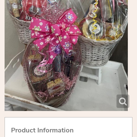
Product Information