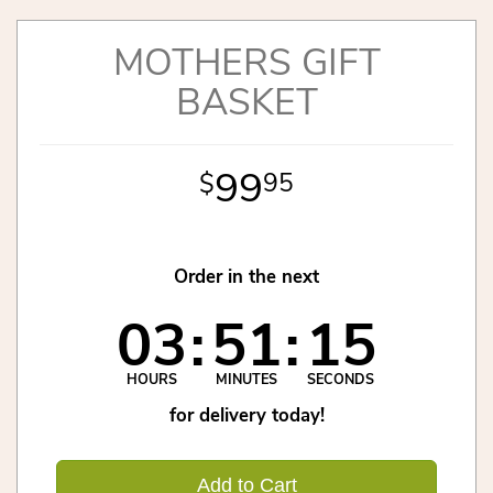
MOTHERS GIFT
BASKET
99
95
Order in the next
03
51
15
HOURS
MINUTES
SECONDS
for delivery today!
Add to Cart