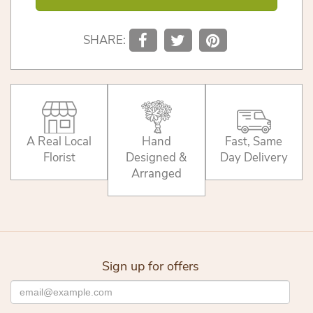
SHARE:
A Real Local
Hand
Fast, Same
Florist
Designed &
Day Delivery
Arranged
Sign up for offers