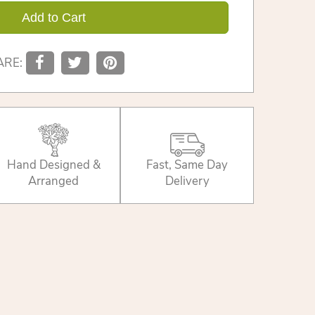
Add to Cart
ARE:
Hand Designed &
Fast, Same Day
Arranged
Delivery