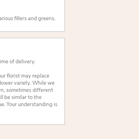
arious fillers and greens.
ime of delivery.
ur florist may replace
flower variety. While we
wn, sometimes different
 be similar to the
lue. Your understanding is