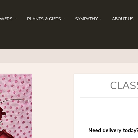
OWERS
PLANTS & GIFTS
SYMPATHY
ABOUT US
CLAS
Need delivery today?