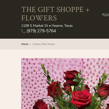
THE GIFT SHOPPE +
FLOWERS
FL
1108 S Market St • Hearne, Texas
(979) 279-5764
Home
Classic Red Roses