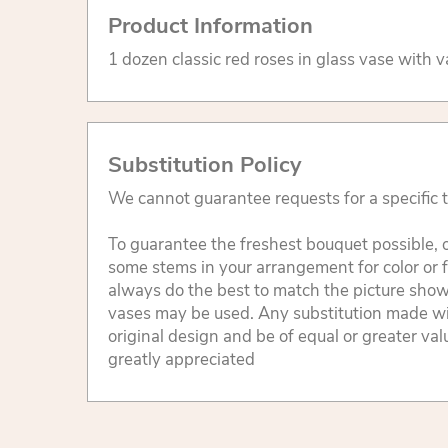
Product Information
1 dozen classic red roses in glass vase with v
Substitution Policy
We cannot guarantee requests for a specific t
To guarantee the freshest bouquet possible, o
some stems in your arrangement for color or 
always do the best to match the picture sho
vases may be used. Any substitution made will
original design and be of equal or greater va
greatly appreciated