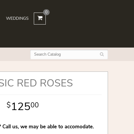
0
WEDDINGS
SIC RED ROSES
125
00
 Call us, we may be able to accomodate.