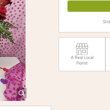
SH
A Real Local
Florist