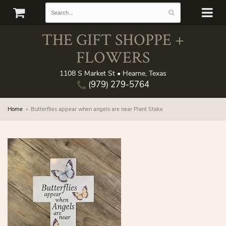
THE GIFT SHOPPE +
FLOWERS
1108 S Market St • Hearne, Texas
(979) 279-5764
Home
Butterflies appear when angels are near Plant Stake