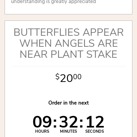
understanding is greatly appreciated
BUTTERFLIES APPEAR
WHEN ANGELS ARE
NEAR PLANT STAKE
20
00
Order in the next
09
32
12
HOURS
MINUTES
SECONDS