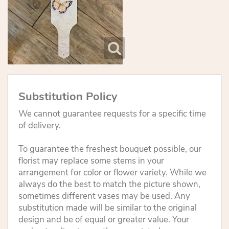
Substitution Policy
We cannot guarantee requests for a specific time
of delivery.
To guarantee the freshest bouquet possible, our
florist may replace some stems in your
arrangement for color or flower variety. While we
always do the best to match the picture shown,
sometimes different vases may be used. Any
substitution made will be similar to the original
design and be of equal or greater value. Your