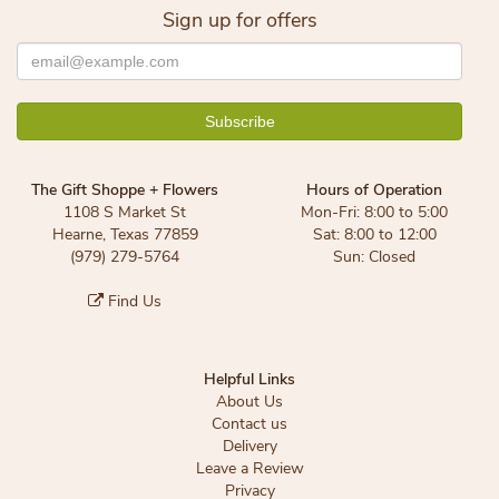
Sign up for offers
The Gift Shoppe + Flowers
Hours of Operation
1108 S Market St
Mon-Fri: 8:00 to 5:00
Hearne, Texas 77859
Sat: 8:00 to 12:00
(979) 279-5764
Sun: Closed
Find Us
Helpful Links
About Us
Contact us
Delivery
Leave a Review
Privacy