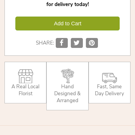
for delivery today!
Add to Cart
SHARE:
A Real Local
Hand
Fast, Same
Florist
Designed &
Day Delivery
Arranged