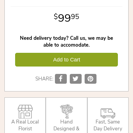
99
95
Need delivery today? Call us, we may be
able to accomodate.
Add to Cart
SHARE:
A Real Local
Hand
Fast, Same
Florist
Designed &
Day Delivery