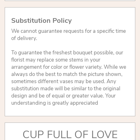
Substitution Policy
We cannot guarantee requests for a specific time
of delivery.
To guarantee the freshest bouquet possible, our
florist may replace some stems in your
arrangement for color or flower variety. While we
always do the best to match the picture shown,
sometimes different vases may be used. Any
substitution made will be similar to the original
design and be of equal or greater value. Your
understanding is greatly appreciated
CUP FULL OF LOVE