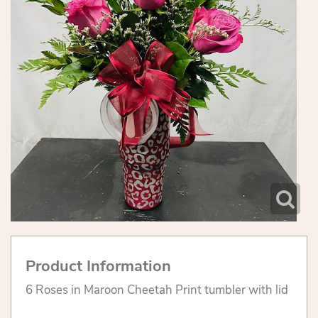
Product Information
6 Roses in Maroon Cheetah Print tumbler with lid