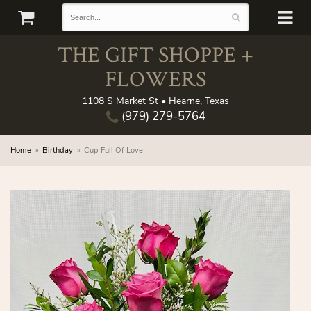
THE GIFT SHOPPE +
FLOWERS
1108 S Market St • Hearne, Texas
(979) 279-5764
Home
Birthday
Cup Full Of Love