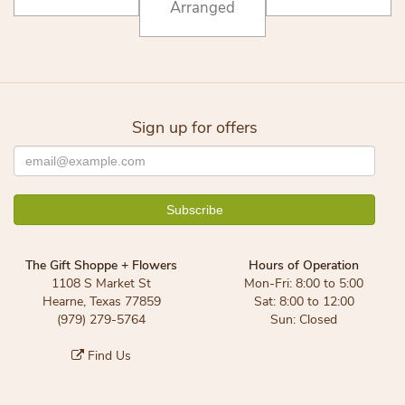
Arranged
Sign up for offers
The Gift Shoppe + Flowers
Hours of Operation
1108 S Market St
Mon-Fri: 8:00 to 5:00
Hearne, Texas 77859
Sat: 8:00 to 12:00
(979) 279-5764
Sun: Closed
Find Us