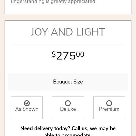
understanding is greatly appreciated
JOY AND LIGHT
275
00
Bouquet Size
As Shown
Deluxe
Premium
Need delivery today? Call us, we may be
able to accomodate.