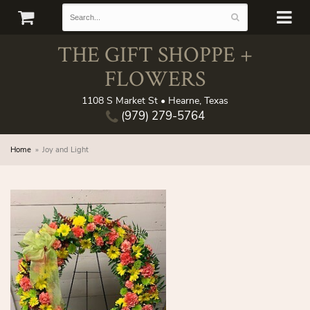
THE GIFT SHOPPE +
FLOWERS
1108 S Market St • Hearne, Texas
(979) 279-5764
Home
Joy and Light