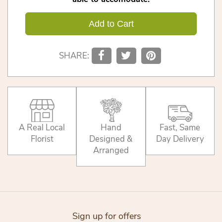
Add to Cart
SHARE:
A Real Local
Hand
Fast, Same
Florist
Designed &
Day Delivery
Arranged
Sign up for offers