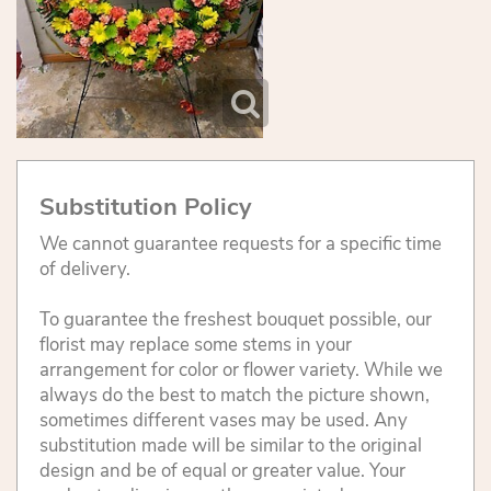
Substitution Policy
We cannot guarantee requests for a specific time
of delivery.
To guarantee the freshest bouquet possible, our
florist may replace some stems in your
arrangement for color or flower variety. While we
always do the best to match the picture shown,
sometimes different vases may be used. Any
substitution made will be similar to the original
design and be of equal or greater value. Your