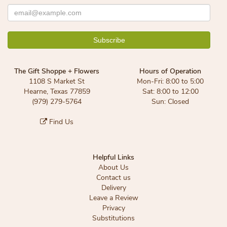
The Gift Shoppe + Flowers
Hours of Operation
1108 S Market St
Mon-Fri: 8:00 to 5:00
Hearne, Texas 77859
Sat: 8:00 to 12:00
(979) 279-5764
Sun: Closed
Find Us
Helpful Links
About Us
Contact us
Delivery
Leave a Review
Privacy
Substitutions