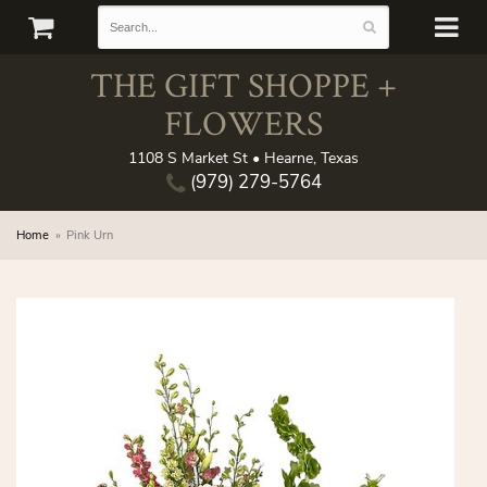
THE GIFT SHOPPE +
FLOWERS
1108 S Market St • Hearne, Texas
(979) 279-5764
Home
Pink Urn