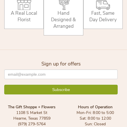
A Real Local
Hand
Fast, Same
Florist
Designed &
Day Delivery
Arranged
Sign up for offers
The Gift Shoppe + Flowers
Hours of Operation
1108 S Market St
Mon-Fri: 8:00 to 5:00
Hearne, Texas 77859
Sat: 8:00 to 12:00
(979) 279-5764
Sun: Closed