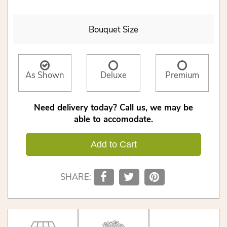
Bouquet Size
As Shown
Deluxe
Premium
Need delivery today? Call us, we may be
able to accomodate.
Add to Cart
SHARE: