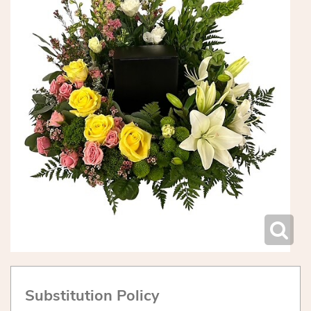
Substitution Policy