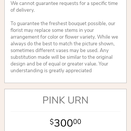
We cannot guarantee requests for a specific time
of delivery.
To guarantee the freshest bouquet possible, our
florist may replace some stems in your
arrangement for color or flower variety. While we
always do the best to match the picture shown,
sometimes different vases may be used. Any
substitution made will be similar to the original
design and be of equal or greater value. Your
understanding is greatly appreciated
PINK URN
300
00